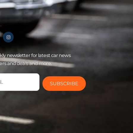
ly newsletter for latest car news
fers and deals and more.
SUBSCRIBE