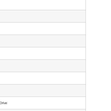
Drive