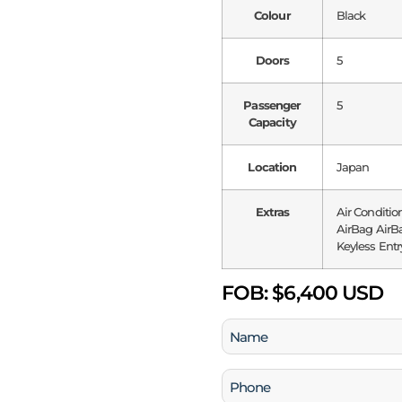
Colour
Black
Doors
5
Passenger
5
Capacity
Location
Japan
Extras
Air Conditio
AirBag AirBa
Keyless Entr
FOB:
$6,400 USD
Name
(Required)
Phone