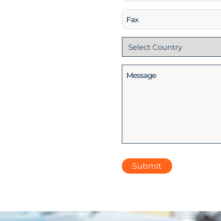
(Required)
Fax
Country
(Required)
Message