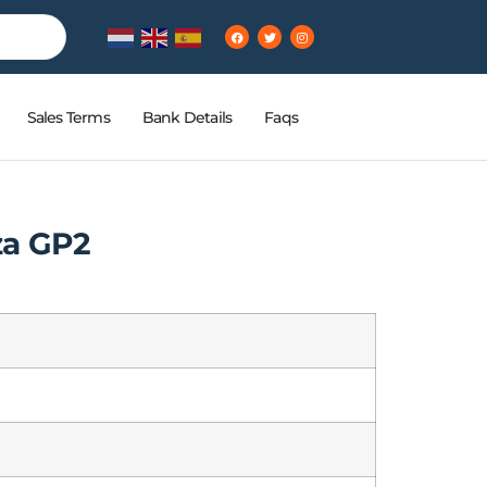
Sales Terms
Bank Details
Faqs
za GP2