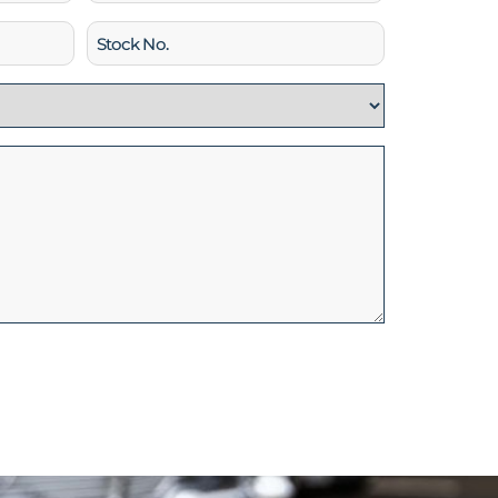
Stock
No