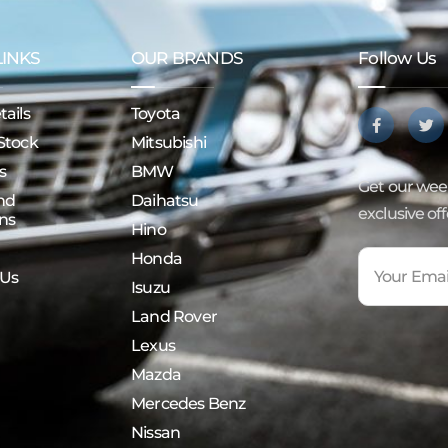
LINKS
OUR BRANDS
Follow Us
ails
Toyota
Stock
Mitsubishi
s
BMW
Get our week
nd
Daihatsu
exclusive of
ns
Hino
Honda
 Us
Isuzu
Land Rover
Lexus
Mazda
Mercedes Benz
Nissan