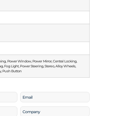
ning, Power Window, Power Mirror, Central Locking,
g, Fog Light, Power Steering, Stereo, Alloy Wheels,
y, Push Button
Email
(Required)
Company