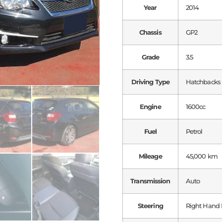
Year
2014
Chassis
GP2
Grade
3.5
Driving Type
Hatchbacks
Engine
1600cc
Fuel
Petrol
Mileage
45,000 km
Transmission
Auto
Steering
Right Hand 