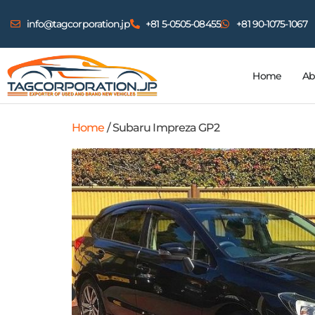
info@tagcorporation.jp
+81 5-0505-08455
+81 90-1075-1067
Home
Ab
Home
/ Subaru Impreza GP2