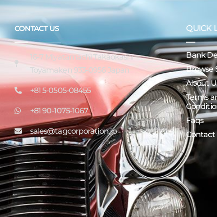
QUICK 
CONTACT US
Bank Det
16-7 Miyatamachi Takaokashi
Browse 
Toyamaken 933-0956 Japan
About U
+81 5-0505-08455
Terms a
Conditio
+81 90-1075-1067
Faqs
sales@tagcorporation.jp
Contact