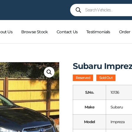
out Us
Browse Stock
Contact Us
Testimonials
Order
Subaru Impre
Reserved
Sold Out
S.No.
10136
Make
Subaru
Model
Impreza