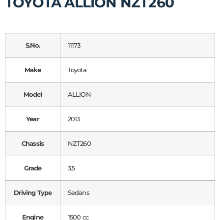
TOYOTA ALLION NZT260
S.No.
11173
Make
Toyota
Model
ALLION
Year
2013
Chassis
NZT260
Grade
3.5
Driving Type
Sedans
Engine
1500 cc