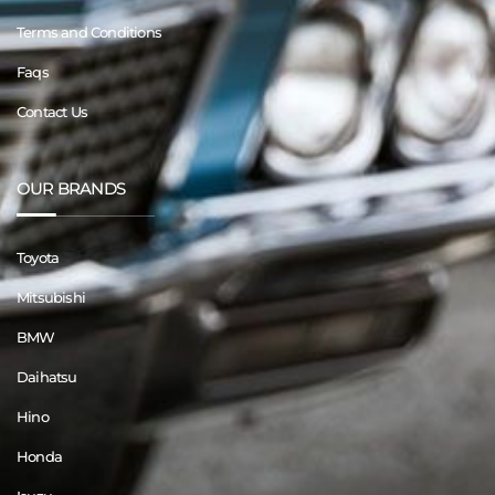
Terms and Conditions
Faqs
Contact Us
OUR BRANDS
Toyota
Mitsubishi
BMW
Daihatsu
Hino
Honda