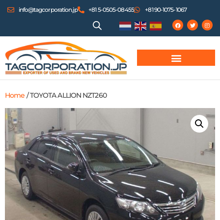
info@tagcorporation.jp
+81 5-0505-08455
+81 90-1075-1067
Home
/ TOYOTA ALLION NZT260