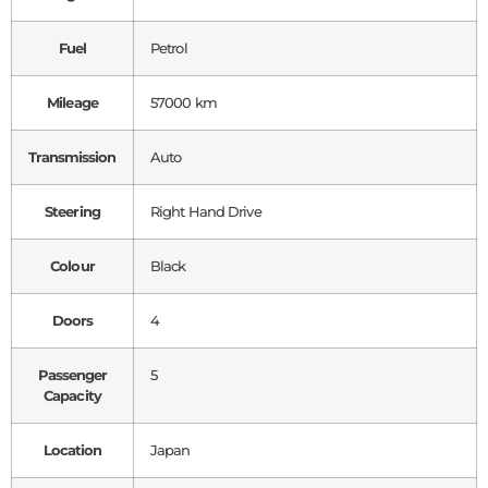
Fuel
Petrol
Mileage
57000 km
Transmission
Auto
Steering
Right Hand Drive
Colour
Black
Doors
4
Passenger
5
Capacity
Location
Japan