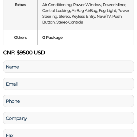
Extras
Air Conditioning, Power Window, Power Mirror,
Central Locking, AirBag AirBag, Fog Light, Power
Steering, Stereo, Keyless Entry, Navi/TV, Push
Button, Stereo Controls
Others
G Package
CNF:
$9500 USD
Name
(Required)
Email
(Required)
Phone
(Required)
Company
Fax