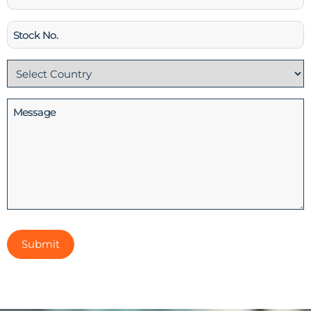
Stock
No
Country
(Required)
Message