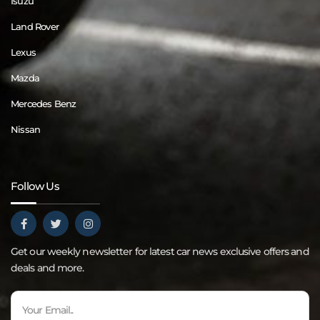
Isuzu
Land Rover
Lexus
Mazda
Mercedes Benz
Nissan
Follow Us
Get our weekly newsletter for latest car news exclusive offers and
deals and more.