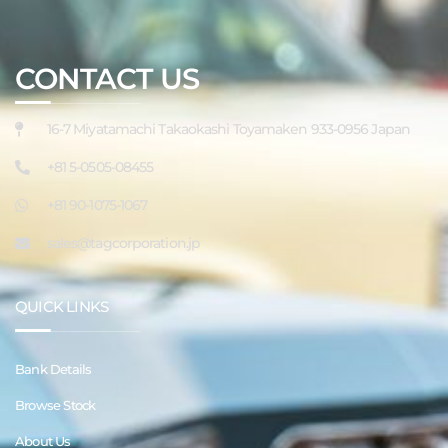
CONTACT US
16-7 Miyatamachi Takaokashi Toyamaken 933-0956 Japan
+81 5-0505-08455
+81 90-1075-1067
sales@tagcorporation.jp
QUICK LINKS
Bank Details
Browse Stock
About Us