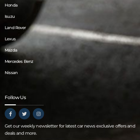
Honda
Isuzu
Land Rover
Lexus
Mazda
Mercedes Benz
Nissan
Follow Us
Get our weekly newsletter for latest car news exclusive offers and
deals and more.