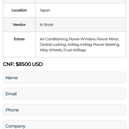
Location
Japan
Vendor
In Stock
Extras
Air Conditioning, Power Window, Power Mirror,
Central Locking, AirBag AirBag, Power Steering,
Alloy Wheels, Dual AirBags
CNF:
$8500 USD
Name
(Required)
Email
(Required)
Phone
(Required)
Company