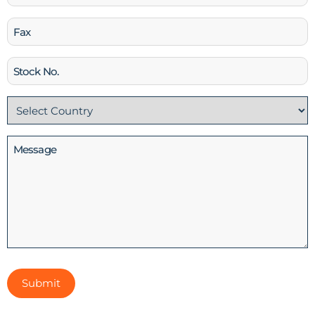
Fax
Stock
No
Country
(Required)
Message