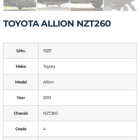
TOYOTA ALLION NZT260
S.No.
11337
Make
Toyota
Model
Allion
Year
2013
Chassis
NZT260
Grade
4