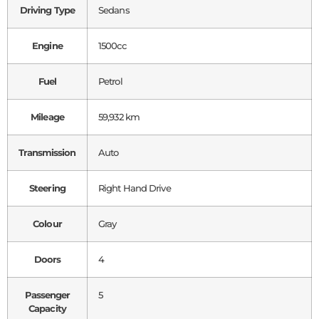
Driving Type
Sedans
Engine
1500cc
Fuel
Petrol
Mileage
59,932 km
Transmission
Auto
Steering
Right Hand Drive
Colour
Gray
Doors
4
Passenger
5
Capacity