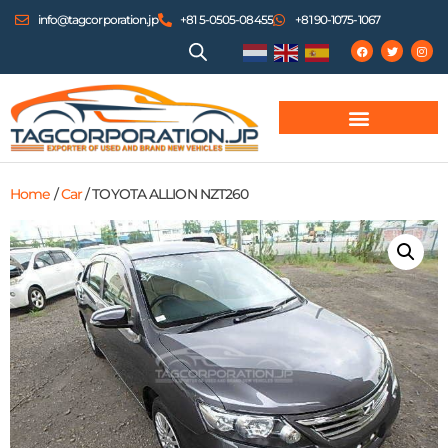
info@tagcorporation.jp
+81 5-0505-08455
+81 90-1075-1067
Home
/
Car
/ TOYOTA ALLION NZT260