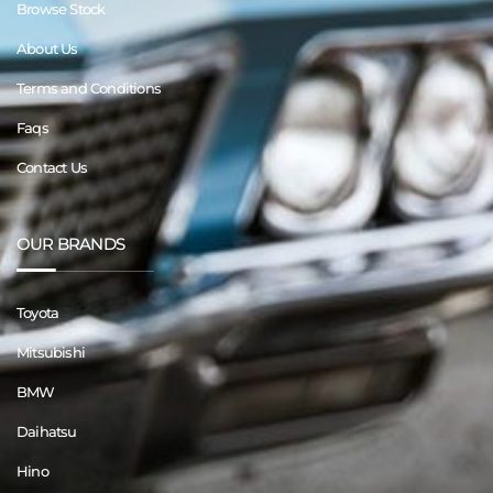
Browse Stock
About Us
Terms and Conditions
Faqs
Contact Us
OUR BRANDS
Toyota
Mitsubishi
BMW
Daihatsu
Hino