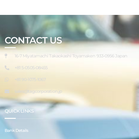
CONTACT US
16-7 Miyatamachi Takaokashi Toyamaken 933-0956 Japan
+81 5-0505-08455
+81 90-1075-1067
sales@tagcorporation.jp
QUICK LINKS
Bank Details