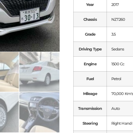
Year
2017
Chassis
NZT260
Grade
3.5
Driving Type
Sedans
Engine
1500 Cc
Fuel
Petrol
Mileage
70,000 Km'
Transmission
Auto
Steering
Right Hand 