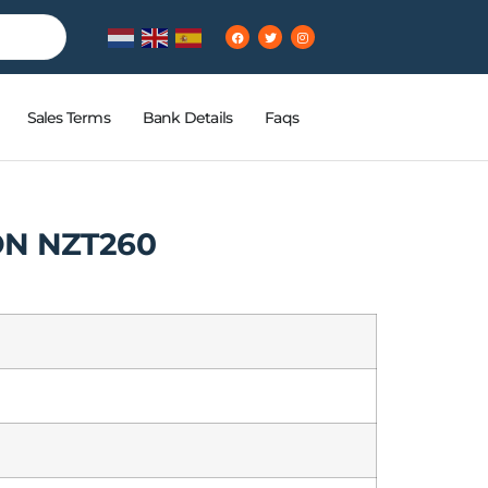
Sales Terms
Bank Details
Faqs
ON NZT260