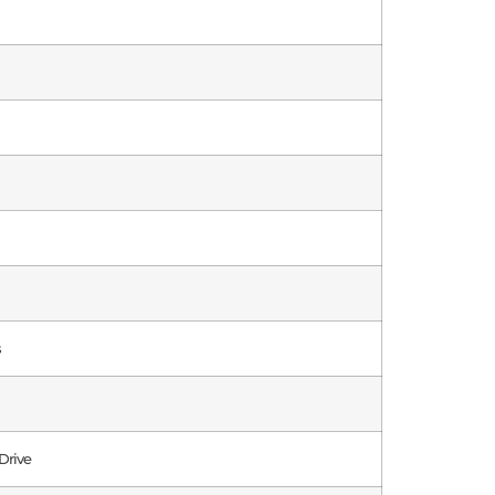
s
Drive