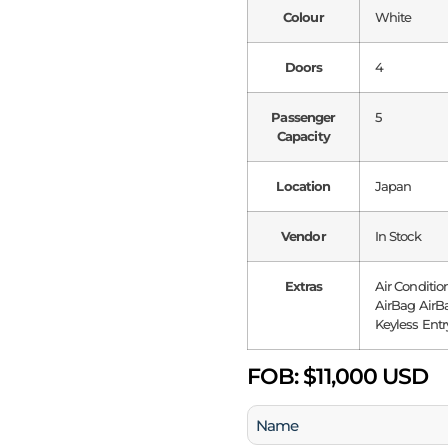
Colour
White
Doors
4
Passenger
5
Capacity
Location
Japan
Vendor
In Stock
Extras
Air Conditio
AirBag AirBa
Keyless Entr
FOB:
$11,000 USD
Name
(Required)