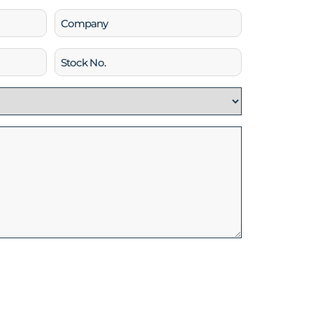
Company
Stock
No