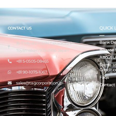
QUICK 
CONTACT US
Bank Det
16-7 Miyatamachi Takaokashi
Browse 
Toyamaken 933-0956 Japan
About U
+81 5-0505-08455
Terms a
Conditio
+81 90-1075-1067
Faqs
sales@tagcorporation.jp
Contact