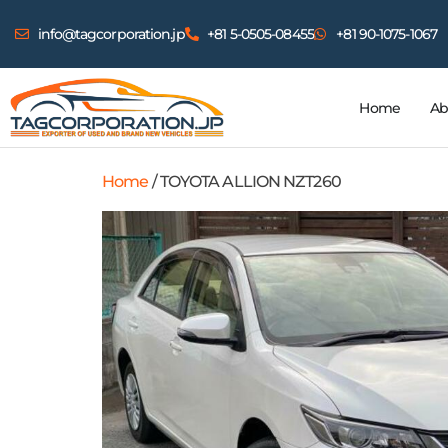
info@tagcorporation.jp
+81 5-0505-08455
+81 90-1075-1067
Home
Ab
Home
/ TOYOTA ALLION NZT260