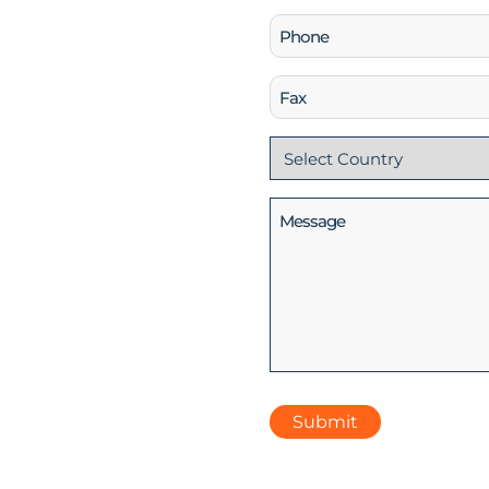
Phone
(Required)
Fax
Country
(Required)
Message