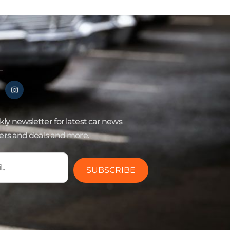
ly newsletter for latest car news
fers and deals and more.
SUBSCRIBE