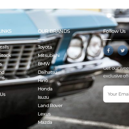
LINKS
OUR BRANDS
Follow Us
ails
Toyota
Stock
Mitsubishi
s
BMW
Get our week
nd
Daihatsu
exclusive of
ns
Hino
Honda
 Us
Isuzu
Land Rover
Lexus
Mazda