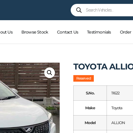
out Us
Browse Stock
Contact Us
Testimonials
Order
TOYOTA ALLI
Reserved
S.No.
11622
Make
Toyota
Model
ALLION