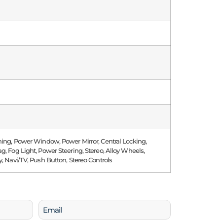
ning, Power Window, Power Mirror, Central Locking,
g, Fog Light, Power Steering, Stereo, Alloy Wheels,
y, Navi/TV, Push Button, Stereo Controls
Email
(Required)