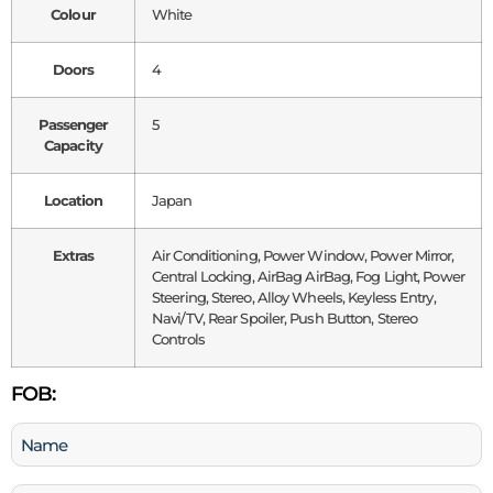
Colour
White
Doors
4
Passenger
5
Capacity
Location
Japan
Extras
Air Conditioning, Power Window, Power Mirror,
Central Locking, AirBag AirBag, Fog Light, Power
Steering, Stereo, Alloy Wheels, Keyless Entry,
Navi/TV, Rear Spoiler, Push Button, Stereo
Controls
FOB:
Name
(Required)