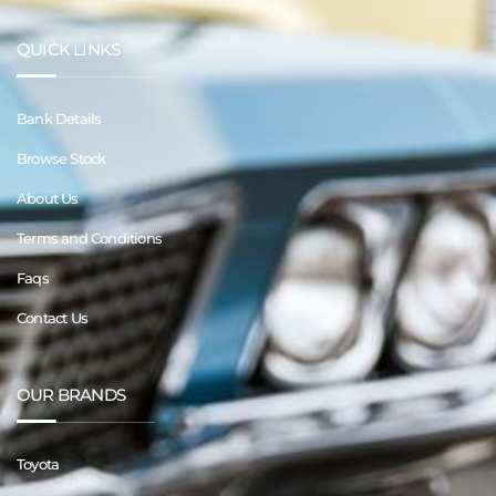
QUICK LINKS
Bank Details
Browse Stock
About Us
Terms and Conditions
Faqs
Contact Us
OUR BRANDS
Toyota