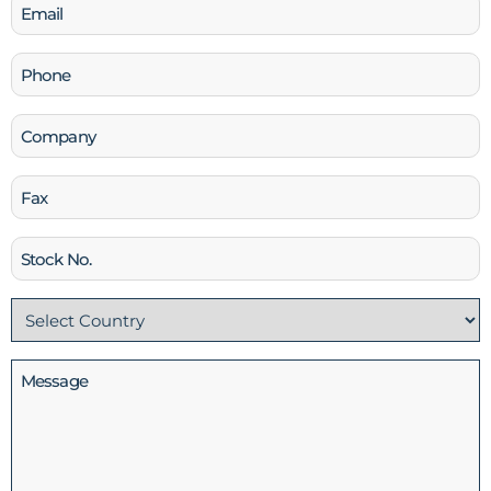
Email
(Required)
Phone
(Required)
Company
Fax
Stock
No
Country
(Required)
Message