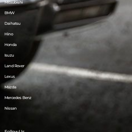
Mitsubishi
BMW
Daihatsu
Hino
Honda
Isuzu
Land Rover
Lexus
Mazda
Mercedes Benz
Nissan
Follow Us