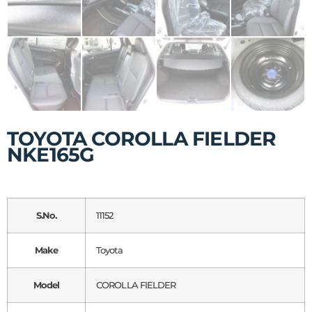
TOYOTA COROLLA FIELDER
NKE165G
S.No.
11152
Make
Toyota
Model
COROLLA FIELDER