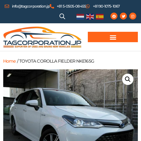
info@tagcorporation.jp
+81 5-0505-08455
+81 90-1075-1067
Home
/ TOYOTA COROLLA FIELDER NKE165G