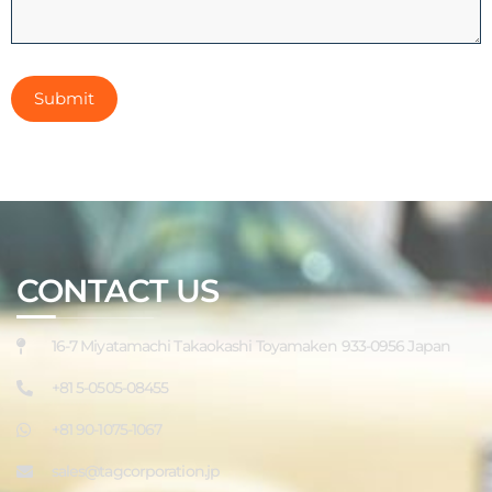
CONTACT US
16-7 Miyatamachi Takaokashi Toyamaken 933-0956 Japan
+81 5-0505-08455
+81 90-1075-1067
sales@tagcorporation.jp