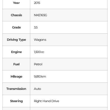
Year
2015
Chassis
NKE165G
Grade
3.5
Driving Type
Wagons
Engine
1,500cc
Fuel
Petrol
Mileage
9,810km
Transmission
Auto
Steering
Right Hand Drive