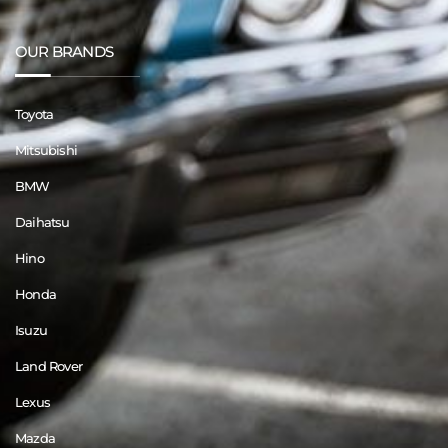
OUR BRANDS
Toyota
Mitsubishi
BMW
Daihatsu
Hino
Honda
Isuzu
Land Rover
Lexus
Mazda