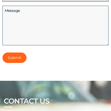
(Required)
Message
CONTACT US