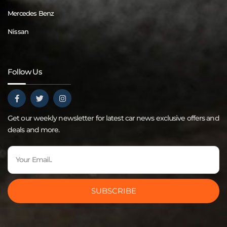
Mercedes Benz
Nissan
Follow Us
Get our weekly newsletter for latest car news exclusive offers and
deals and more.
SUBSCRIBE