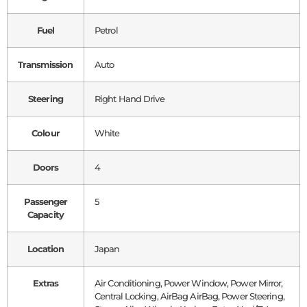
Fuel
Petrol
Transmission
Auto
Steering
Right Hand Drive
Colour
White
Doors
4
Passenger
5
Capacity
Location
Japan
Extras
Air Conditioning, Power Window, Power Mirror,
Central Locking, AirBag AirBag, Power Steering,