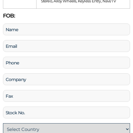
Stereo, Alloy Wheels, Keyless Entry, Navi/TV
FOB:
Name
(Required)
Email
(Required)
Phone
(Required)
Company
Fax
Stock
No
Country