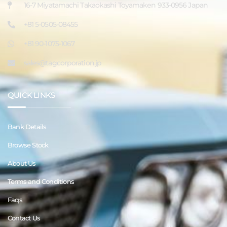
16-7 Miyatamachi Takaokashi Toyamaken 933-0956 Japan
+81 5-0505-08455
+81 90-1075-1067
sales@tagcorporation.jp
QUICK LINKS
Bank Details
Browse Stock
About Us
Terms and Conditions
Faqs
Contact Us