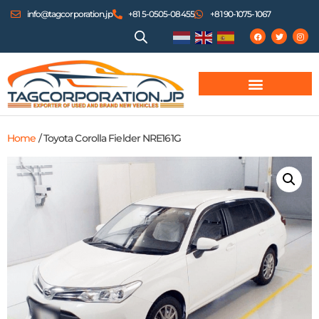
info@tagcorporation.jp
+81 5-0505-08455
+81 90-1075-1067
Home
/ Toyota Corolla Fielder NRE161G