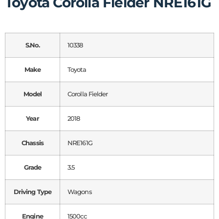
Toyota Corolla Fielder NRE161G
S.No.
10338
Make
Toyota
Model
Corolla Fielder
Year
2018
Chassis
NRE161G
Grade
3.5
Driving Type
Wagons
Engine
1500cc