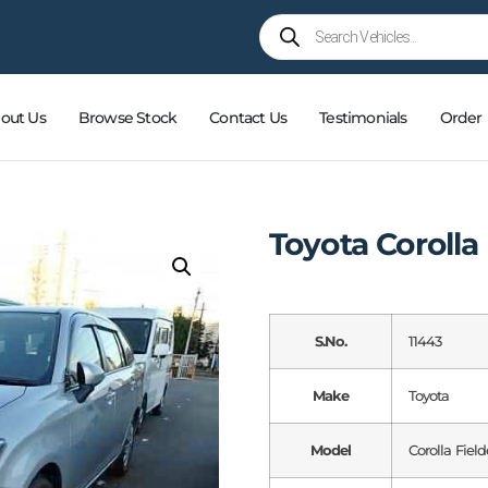
out Us
Browse Stock
Contact Us
Testimonials
Order
Toyota Corolla
S.No.
11443
Make
Toyota
Model
Corolla Field