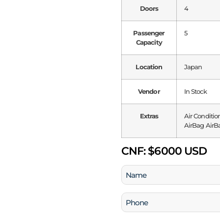
Doors
4
Passenger
5
Capacity
Location
Japan
Vendor
In Stock
Extras
Air Conditio
AirBag AirBa
CNF:
$6000 USD
Name
(Required)
Phone
(Required)