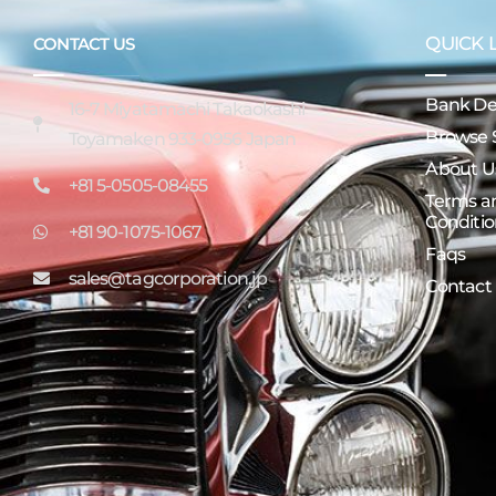
QUICK 
CONTACT US
Bank Det
16-7 Miyatamachi Takaokashi
Browse 
Toyamaken 933-0956 Japan
About U
+81 5-0505-08455
Terms a
Conditio
+81 90-1075-1067
Faqs
sales@tagcorporation.jp
Contact