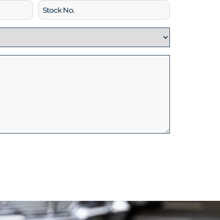
Stock
No