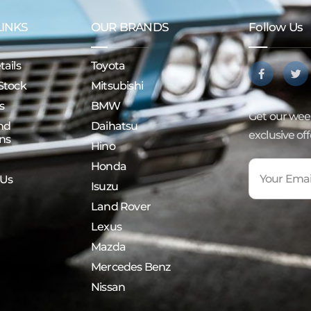
LINKS
OUR BRANDS
Follow Us
ails
Toyota
Stock
Mitsubishi
s
BMW
Get our week
nd
Daihatsu
exclusive of
ns
Hino
Honda
 Us
Isuzu
Land Rover
Lexus
Mazda
Mercedes Benz
Nissan