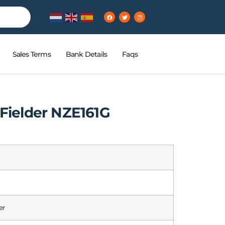
Sales Terms
Bank Details
Faqs
 Fielder NZE161G
er