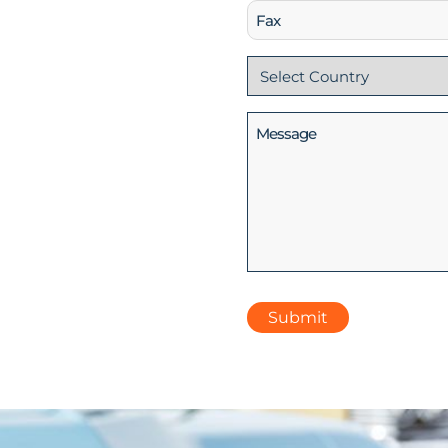
Fax
Country
(Required)
Message