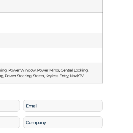
ning, Power Window, Power Mirror, Central Locking,
g, Power Steering, Stereo, Keyless Entry, Navi/TV
Email
(Required)
Company