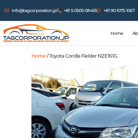
info@tagcorporation.jp
+81 5-0505-08455
+81 90-1075-1067
Home
Ab
Home
/ Toyota Corolla Fielder NZE161G