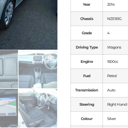
Year
2014
Chassis
NZE161G
Grade
4
Driving Type
Wagons
Engine
1500cc
Fuel
Petrol
Transmission
Auto
Steering
Right Hand 
Colour
Silver