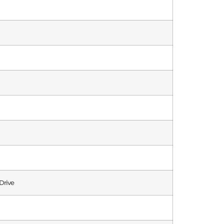
Drive