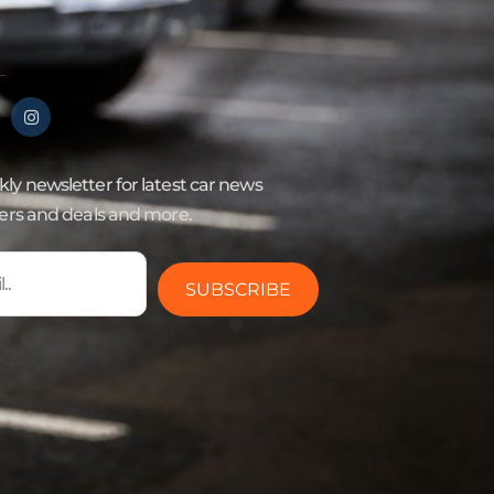
ly newsletter for latest car news
fers and deals and more.
SUBSCRIBE