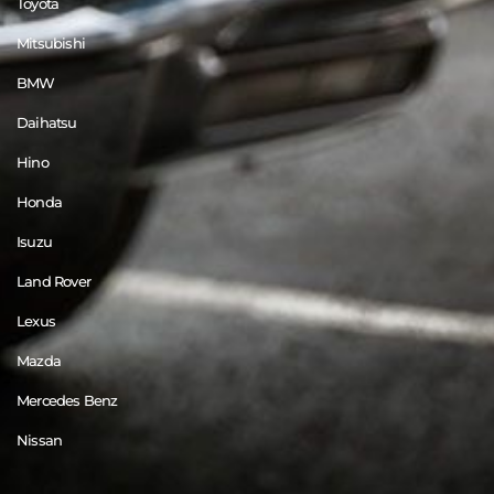
Toyota
Mitsubishi
BMW
Daihatsu
Hino
Honda
Isuzu
Land Rover
Lexus
Mazda
Mercedes Benz
Nissan