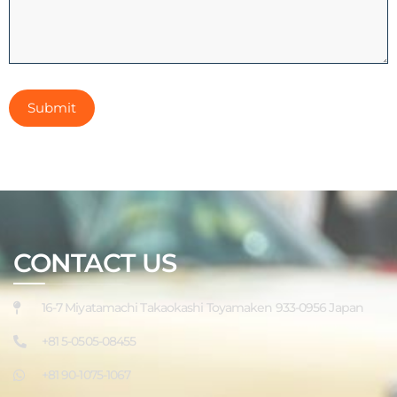
CONTACT US
16-7 Miyatamachi Takaokashi Toyamaken 933-0956 Japan
+81 5-0505-08455
+81 90-1075-1067