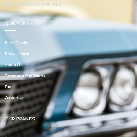
sales@tagcorporation.jp
QUICK LINKS
Bank Details
Browse Stock
About Us
Terms and Conditions
Faqs
Contact Us
OUR BRANDS