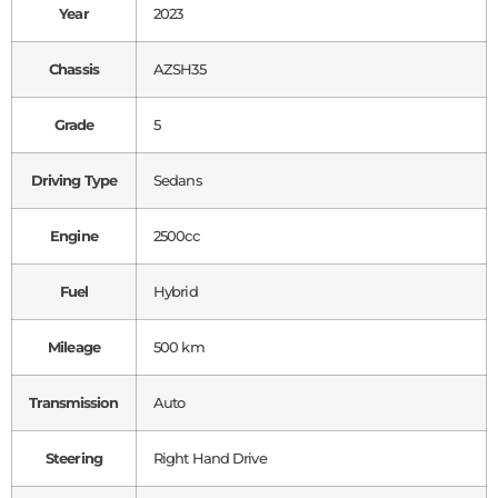
Year
2023
Chassis
AZSH35
Grade
5
Driving Type
Sedans
Engine
2500cc
Fuel
Hybrid
Mileage
500 km
Transmission
Auto
Steering
Right Hand Drive