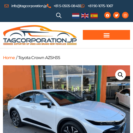
info@tagcorporation.jp
+81 5-0505-08455
+81 90-1075-1067
Home
/ Toyota Crown AZSH35