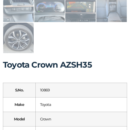
Toyota Crown AZSH35
S.No.
10869
Make
Toyota
Model
Crown