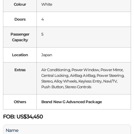
Colour
White
Doors
4
Passenger
5
Capacity
Location
Japan
Extras
Air Conditioning, Power Window, Power Mirror,
Central Locking, AirBag AirBag, Power Steering,
Stereo, Alloy Wheels, Keyless Entry, Navi/TV,
Push Button, Stereo Controls
Others
Brand New G Advanced Package
FOB:
US$34,450
Name