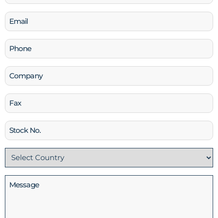
(Required)
Email
(Required)
Phone
(Required)
Company
Fax
Stock
No
Country
(Required)
Message