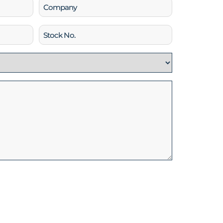
Company
Stock
No