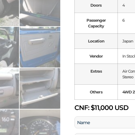
Doors
4
Passenger
6
Capacity
Location
Japan
Vendor
In Stoc
Extras
Air Co
Stereo
Others
4WD 2T
CNF:
$11,000 USD
Name
(Required)