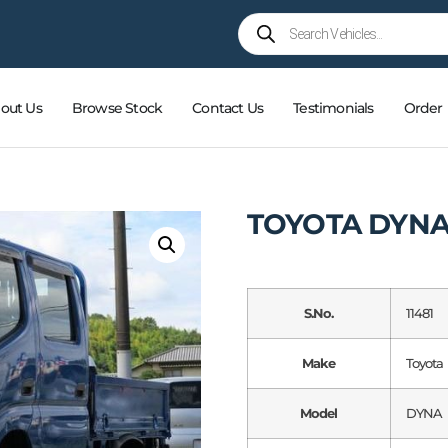
out Us
Browse Stock
Contact Us
Testimonials
Order
TOYOTA DYN
S.No.
11481
Make
Toyota
Model
DYNA