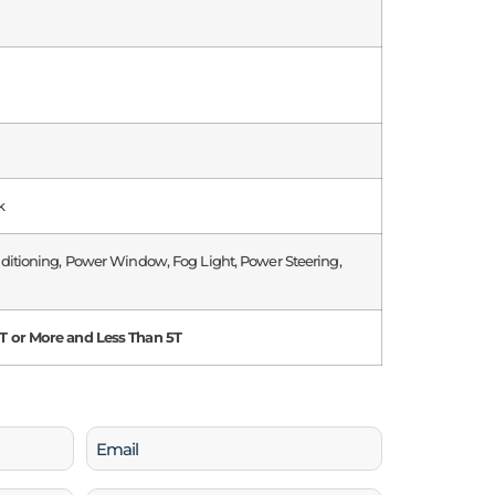
k
nditioning, Power Window, Fog Light, Power Steering,
 or More and Less Than 5T
Email
(Required)