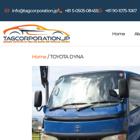
info@tagcorporation.jp
+81 5-0505-08455
+81 90-1075-1067
Home
Ab
Home
/ TOYOTA DYNA