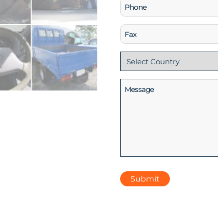
Phone
(Required)
Fax
Country
(Required)
Message