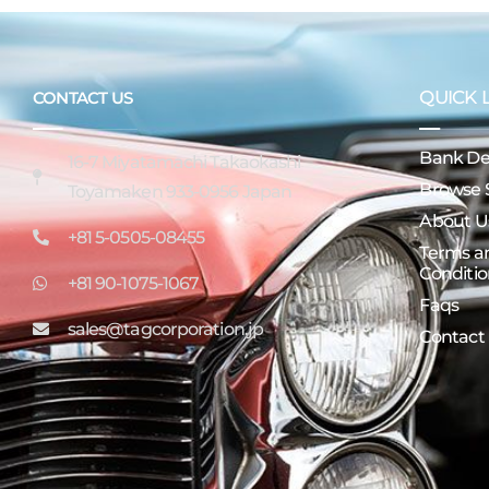
QUICK 
CONTACT US
Bank Det
16-7 Miyatamachi Takaokashi
Browse 
Toyamaken 933-0956 Japan
About U
+81 5-0505-08455
Terms a
Conditio
+81 90-1075-1067
Faqs
sales@tagcorporation.jp
Contact