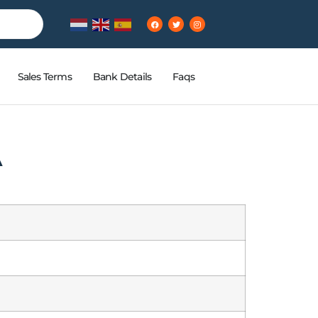
Sales Terms
Bank Details
Faqs
A