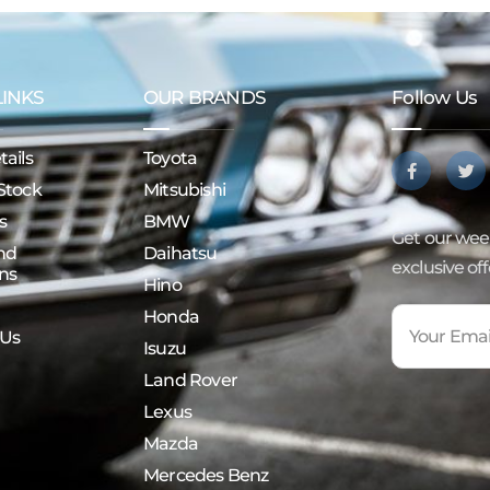
LINKS
OUR BRANDS
Follow Us
ails
Toyota
Stock
Mitsubishi
s
BMW
Get our week
nd
Daihatsu
exclusive of
ns
Hino
Honda
 Us
Isuzu
Land Rover
Lexus
Mazda
Mercedes Benz