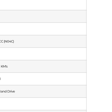
CC (N04C)
 KM's
l
Hand Drive