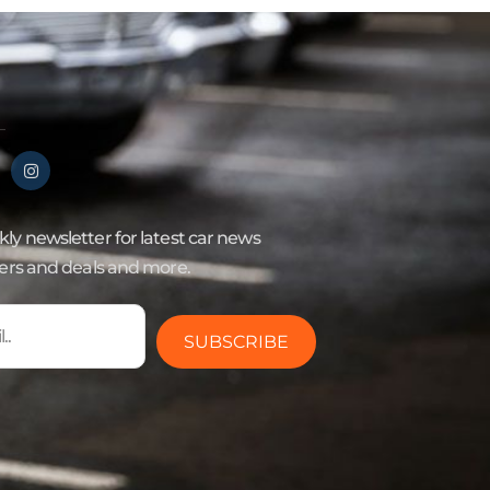
ly newsletter for latest car news
fers and deals and more.
SUBSCRIBE