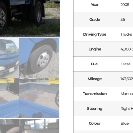
Year
2005
Grade
3.5
Driving Type
Trucks
Engine
4,000 
Fuel
Diesel
Mileage
143,602
Transmission
Manua
Steering
Right 
Colour
Blue