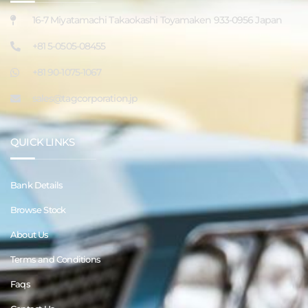
16-7 Miyatamachi Takaokashi Toyamaken 933-0956 Japan
+81 5-0505-08455
+81 90-1075-1067
sales@tagcorporation.jp
QUICK LINKS
Bank Details
Browse Stock
About Us
Terms and Conditions
Faqs