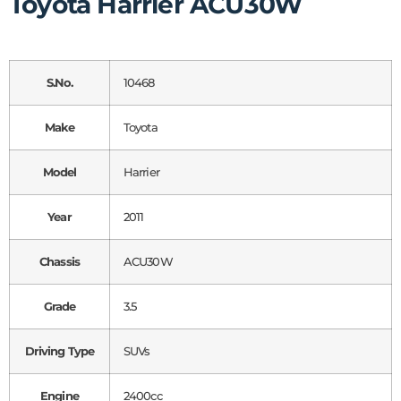
Toyota Harrier ACU30W
S.No.
10468
Make
Toyota
Model
Harrier
Year
2011
Chassis
ACU30W
Grade
3.5
Driving Type
SUVs
Engine
2400cc