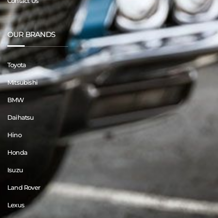
Contact Us
OUR BRANDS
Toyota
Mitsubishi
BMW
Daihatsu
Hino
Honda
Isuzu
Land Rover
Lexus