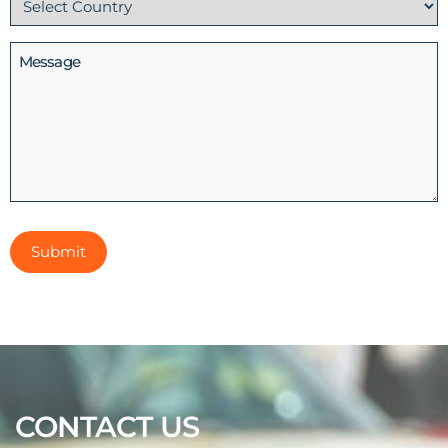
(Required)
Message
CONTACT US