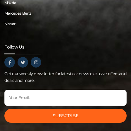
Mazda
Mercedes Benz
Nissan
Follow Us
Get our weekly newsletter for latest car news exclusive offers and
deals and more.
SUBSCRIBE