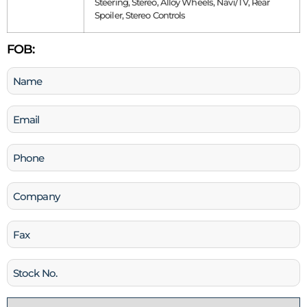
Steering, Stereo, Alloy Wheels, Navi/TV, Rear
Spoiler, Stereo Controls
FOB:
Name
(Required)
Email
(Required)
Phone
(Required)
Company
Fax
Stock
No
Country