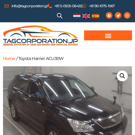
info@tagcorporation.jp
+81 5-0505-08455
+81 90-1075-1067
Home
/ Toyota Harrier ACU30W