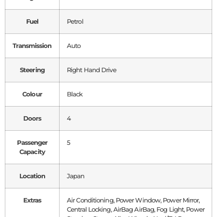
Fuel
Petrol
Transmission
Auto
Steering
Right Hand Drive
Colour
Black
Doors
4
Passenger
5
Capacity
Location
Japan
Extras
Air Conditioning, Power Window, Power Mirror,
Central Locking, AirBag AirBag, Fog Light, Power