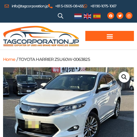
info@tagcorporation.jp
+81 5-0505-08455
+81 90-1075-1067
Home
/ TOYOTA HARRIER ZSU60W-0063825