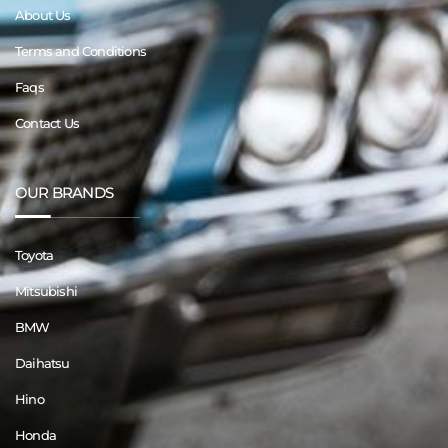
About Us
Terms and Conditions
Faqs
Contact Us
OUR BRANDS
Toyota
Mitsubishi
BMW
Daihatsu
Hino
Honda