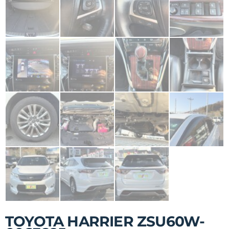
TOYOTA HARRIER ZSU60W-