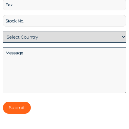
Fax
Stock
No
Country
(Required)
Message