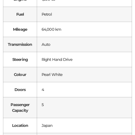
Fuel
Petrol
Mileage
64,000 km
Transmission
Auto
Steering
Right Hand Drive
Colour
Pearl White
Doors
4
Passenger
5
Capacity
Location
Japan