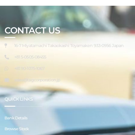
CONTACT US
16-7 Miyatamachi Takaokashi Toyamaken 933-0956 Japan
+81 5-0505-08455
+81 90-1075-1067
sales@tagcorporation.jp
QUICK LINKS
Bank Details
Browse Stock