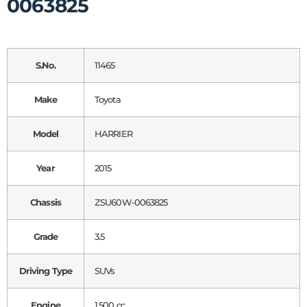
0063825
S.No.
11465
Make
Toyota
Model
HARRIER
Year
2015
Chassis
ZSU60W-0063825
Grade
3.5
Driving Type
SUVs
Engine
1,500 cc