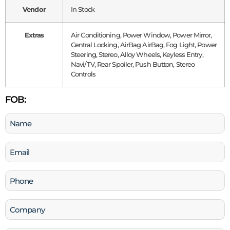
Vendor
In Stock
Extras
Air Conditioning, Power Window, Power Mirror,
Central Locking, AirBag AirBag, Fog Light, Power
Steering, Stereo, Alloy Wheels, Keyless Entry,
Navi/TV, Rear Spoiler, Push Button, Stereo
Controls
FOB:
Name
(Required)
Email
(Required)
Phone
(Required)
Company