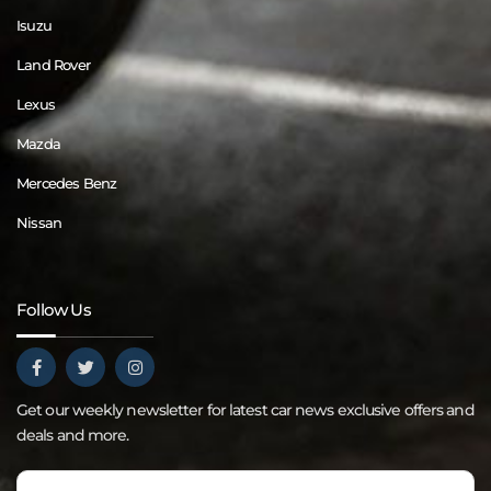
Isuzu
Land Rover
Lexus
Mazda
Mercedes Benz
Nissan
Follow Us
Get our weekly newsletter for latest car news exclusive offers and
deals and more.