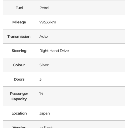
Fuel
Petrol
Mileage
79,533 km
Transmission
Auto
Steering
Right Hand Drive
Colour
Silver
Doors
3
Passenger
14
Capacity
Location
Japan
Vendor
In Stock