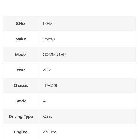
S.No.
11043
Make
Toyota
Model
COMMUTER
Year
2012
Chassis
TRH228
Grade
4
Driving Type
Vans
Engine
2700cc