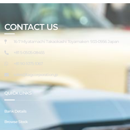
CONTACT US
16-7 Miyatamachi Takaokashi Toyamaken 933-0956 Japan
+81 5-0505-08455
+81 90-1075-1067
sales@tagcorporation.jp
QUICK LINKS
Bank Details
Browse Stock