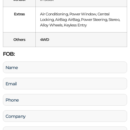
Extras
Air Conditioning, Power Window, Central
Locking, AirBag AirBag, Power Steering, Stereo,
Alloy Wheels, Keyless Entry
Others
4WD
FOB:
Name
(Required)
Email
(Required)
Phone
(Required)
Company