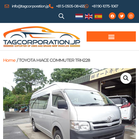
info@tagcorporation.jp
+81 5-0505-08455
+81 90-1075-1067
Home
/ TOYOTA HIACE COMMUTER TRH228