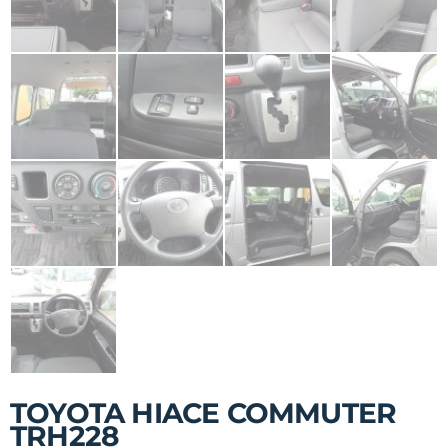
TOYOTA HIACE COMMUTER
TRH228