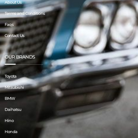
About Us
Terms and Conditions
Faqs
Contact Us
OUR BRANDS
Toyota
Mitsubishi
BMW
Daihatsu
Hino
Honda