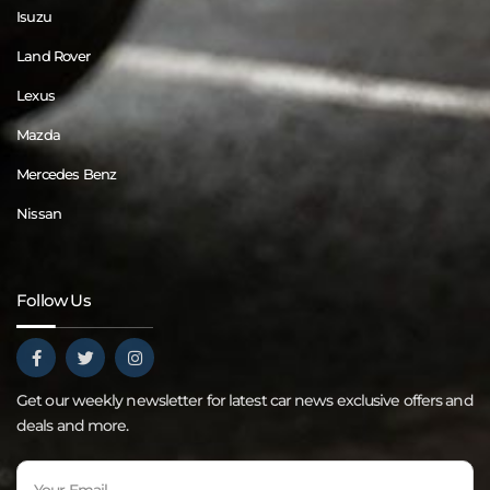
Isuzu
Land Rover
Lexus
Mazda
Mercedes Benz
Nissan
Follow Us
Get our weekly newsletter for latest car news exclusive offers and
deals and more.