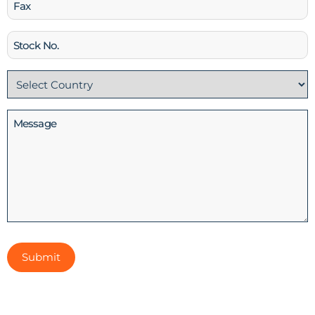
Fax
Stock
No
Country
(Required)
Message