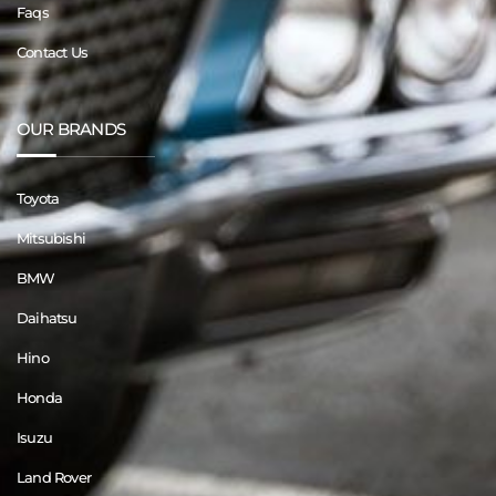
Faqs
Contact Us
OUR BRANDS
Toyota
Mitsubishi
BMW
Daihatsu
Hino
Honda
Isuzu
Land Rover