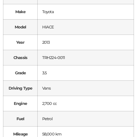
Make
Toyota
Model
HIACE
Year
2013
Chassis
TRH224-0011
Grade
3.5
Driving Type
Vans
Engine
2,700 cc
Fuel
Petrol
Mileage
58,000 km