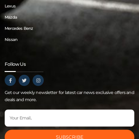
Lexus
Mazda
Mercedes Benz
Nissan
Follow Us
Get our weekly newsletter for latest car news exclusive offers and
deals and more.
SUBSCRIBE