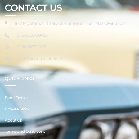
CONTACT US
16-7 Miyatamachi Takaokashi Toyamaken 933-0956 Japan
+81 5-0505-08455
+81 90-1075-1067
sales@tagcorporation.jp
QUICK LINKS
Bank Details
Browse Stock
About Us
Terms and Conditions