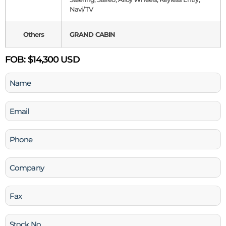
Navi/TV
Others
GRAND CABIN
FOB:
$14,300 USD
Name
(Required)
Email
(Required)
Phone
(Required)
Company
Fax
Stock