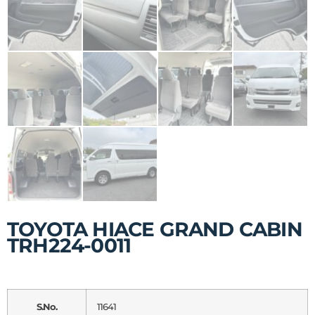
TOYOTA HIACE GRAND CABIN
TRH224-0011
S.No.
11641