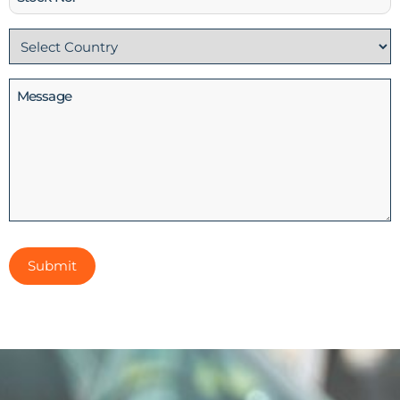
No
Country
(Required)
Message