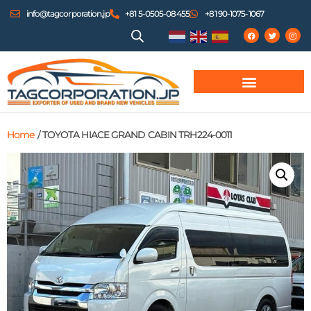
info@tagcorporation.jp
+81 5-0505-08455
+81 90-1075-1067
Home
/ TOYOTA HIACE GRAND CABIN TRH224-0011