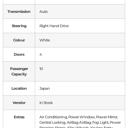
Transmission
Auto
Steering
Right Hand Drive
Colour
White
Doors
4
Passenger
10
Capacity
Location
Japan
Vendor
In Stock
Extras
Air Conditioning, Power Window, Power Mirror,
Central Locking, AirBag AirBag, Fog Light, Power
Steering, Stereo, Alloy Wheels, Keyless Entry,