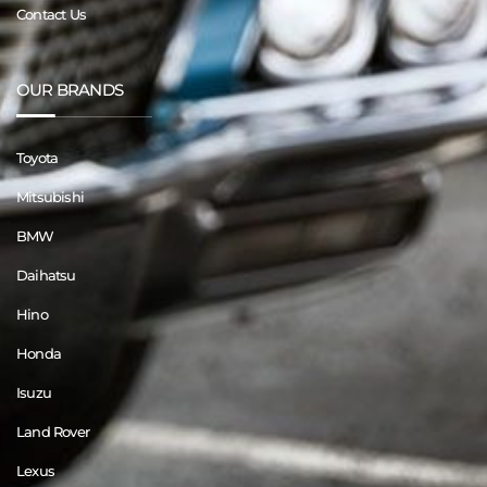
Contact Us
OUR BRANDS
Toyota
Mitsubishi
BMW
Daihatsu
Hino
Honda
Isuzu
Land Rover
Lexus