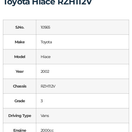
Toyota Hiace RZH112V
S.No.
10565
Make
Toyota
Model
Hiace
Year
2002
Chassis
RZH112V
Grade
3
Driving Type
Vans
Engine
2000cc