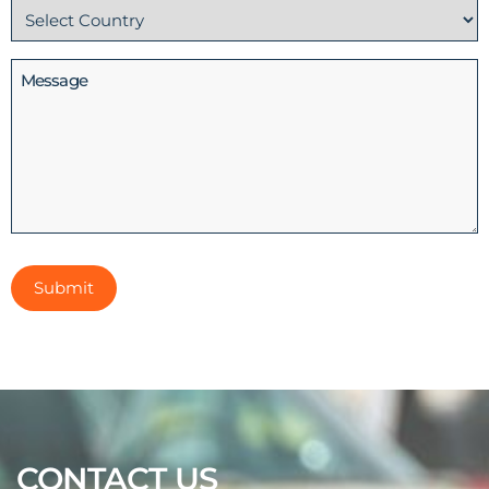
Country
(Required)
Message
CONTACT US