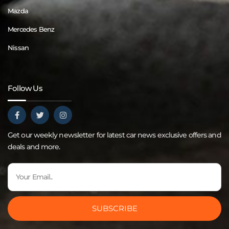
Mazda
Mercedes Benz
Nissan
Follow Us
Get our weekly newsletter for latest car news exclusive offers and
deals and more.
SUBSCRIBE