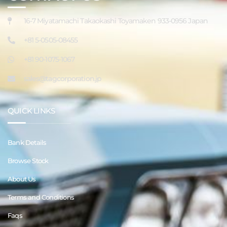
16-7 Miyatamachi Takaokashi Toyamaken 933-0956 Japan
+81 5-0505-08455
+81 90-1075-1067
sales@tagcorporation.jp
QUICK LINKS
Bank Details
Browse Stock
About Us
Terms and Conditions
Faqs