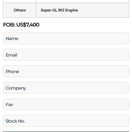
Others
Super-GL 1RZ Engine
FOB:
US$7,400
Name
(Required)
Email
(Required)
Phone
(Required)
Company
Fax
Stock
No