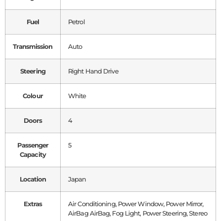
Fuel
Petrol
Transmission
Auto
Steering
Right Hand Drive
Colour
White
Doors
4
Passenger
5
Capacity
Location
Japan
Extras
Air Conditioning, Power Window, Power Mirror,
AirBag AirBag, Fog Light, Power Steering, Stereo