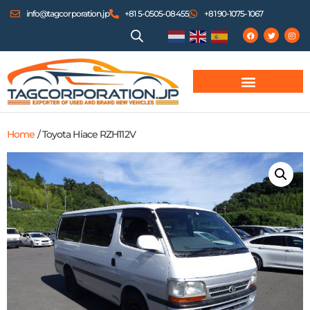
info@tagcorporation.jp
+81 5-0505-08455
+81 90-1075-1067
Home
/ Toyota Hiace RZH112V