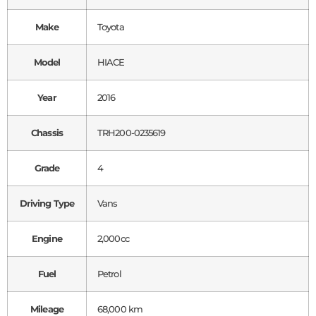
Make
Toyota
Model
HIACE
Year
2016
Chassis
TRH200-0235619
Grade
4
Driving Type
Vans
Engine
2,000cc
Fuel
Petrol
Mileage
68,000 km