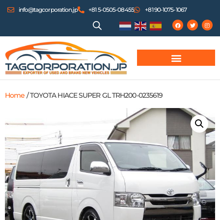
info@tagcorporation.jp
+81 5-0505-08455
+81 90-1075-1067
Home
/ TOYOTA HIACE SUPER GL TRH200-0235619