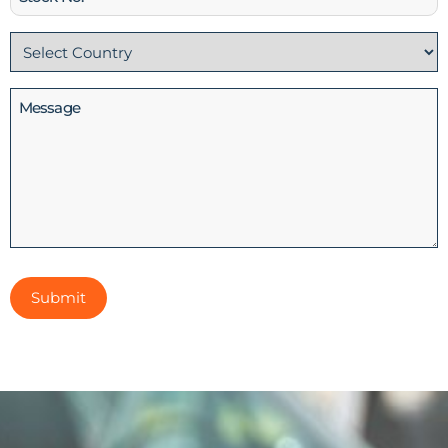
No
Country
(Required)
Message