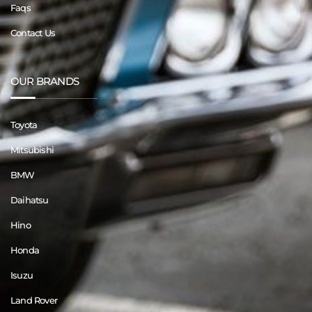
Faqs
Contact Us
OUR BRANDS
Toyota
Mitsubishi
BMW
Daihatsu
Hino
Honda
Isuzu
Land Rover