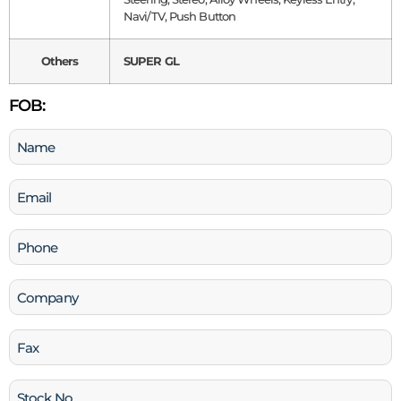
Navi/TV, Push Button
Others
SUPER GL
FOB:
Name
(Required)
Email
(Required)
Phone
(Required)
Company
Fax
Stock