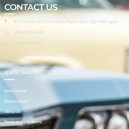
CONTACT US
16-7 Miyatamachi Takaokashi Toyamaken 933-0956 Japan
+81 5-0505-08455
+81 90-1075-1067
sales@tagcorporation.jp
QUICK LINKS
Bank Details
Browse Stock
About Us
Terms and Conditions