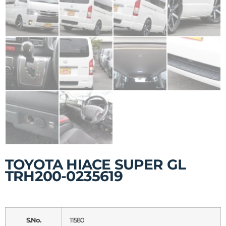
TOYOTA HIACE SUPER GL
TRH200-0235619
S.No.
11580