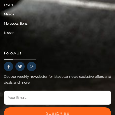
Lexus
Mazda
Mercedes Benz
Nissan
Follow Us
Get our weekly newsletter for latest car news exclusive offers and
deals and more.
SUBSCRIBE