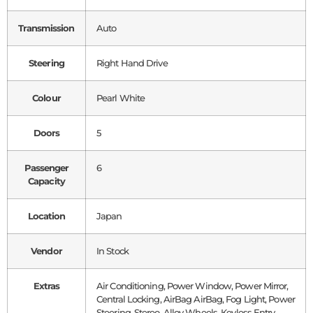
Transmission
Auto
Steering
Right Hand Drive
Colour
Pearl White
Doors
5
Passenger
6
Capacity
Location
Japan
Vendor
In Stock
Extras
Air Conditioning, Power Window, Power Mirror,
Central Locking, AirBag AirBag, Fog Light, Power
Steering, Stereo, Alloy Wheels, Keyless Entry,