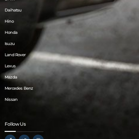
Daihatsu
Hino
Honda
Isuzu
Land Rover
Lexus
Mazda
Mercedes Benz
Nissan
Follow Us