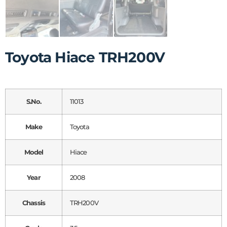
Toyota Hiace TRH200V
S.No.
11013
Make
Toyota
Model
Hiace
Year
2008
Chassis
TRH200V