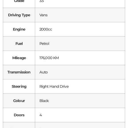
Grade
3.5
Driving Type
Vans
Engine
2000cc
Fuel
Petrol
Mileage
176,000 KM
Transmission
Auto
Steering
Right Hand Drive
Colour
Black
Doors
4