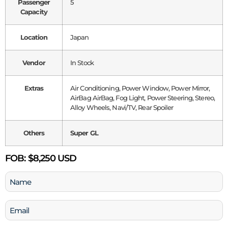
Passenger
5
Capacity
Location
Japan
Vendor
In Stock
Extras
Air Conditioning, Power Window, Power Mirror,
AirBag AirBag, Fog Light, Power Steering, Stereo,
Alloy Wheels, Navi/TV, Rear Spoiler
Others
Super GL
FOB:
$8,250 USD
Name
(Required)
Email
(Required)