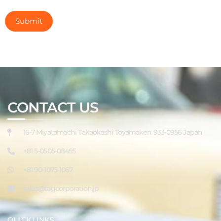
CONTACT US
16-7 Miyatamachi Takaokashi Toyamaken 933-0956 Japan
+81 5-0505-08455
+81 90-1075-1067
sales@tagcorporation.jp
QUICK LINKS