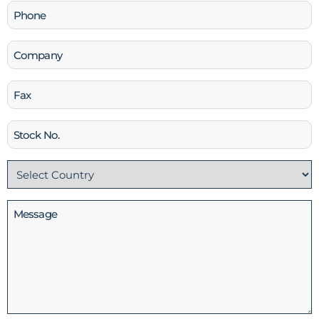
Phone
(Required)
Company
Fax
Stock
No
Country
(Required)
Message