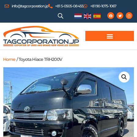
info@tagcorporation.jp
+81 5-0505-08455
+81 90-1075-1067
Home
/ Toyota Hiace TRH200V