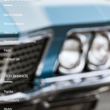
Bank Details
Browse Stock
About Us
Terms and Conditions
Faqs
Contact Us
OUR BRANDS
Toyota
Mitsubishi
BMW