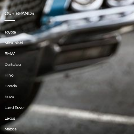
OUR BRANDS
Toyota
Mitsubishi
BMW
Daihatsu
Hino
Honda
Isuzu
Land Rover
Lexus
Mazda