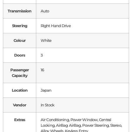
Transmission
Auto
Steering
Right Hand Drive
Colour
White
Doors
3
Passenger
16
Capacity
Location
Japan
Vendor
In Stock
Extras
Air Conditioning, Power Window, Central
Locking, AirBag AirBag, Power Steering, Stereo,
Alloy Wheels, Keyless Entry