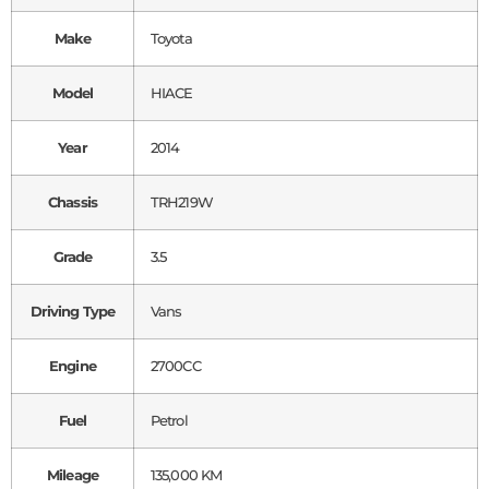
Make
Toyota
Model
HIACE
Year
2014
Chassis
TRH219W
Grade
3.5
Driving Type
Vans
Engine
2700CC
Fuel
Petrol
Mileage
135,000 KM