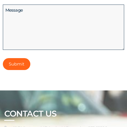
(Required)
Message
CONTACT US