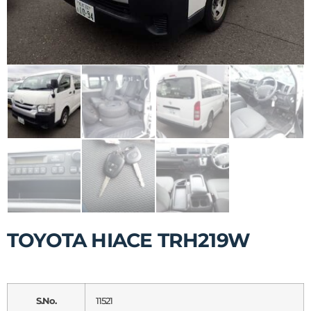
TOYOTA HIACE TRH219W
S.No.
11521