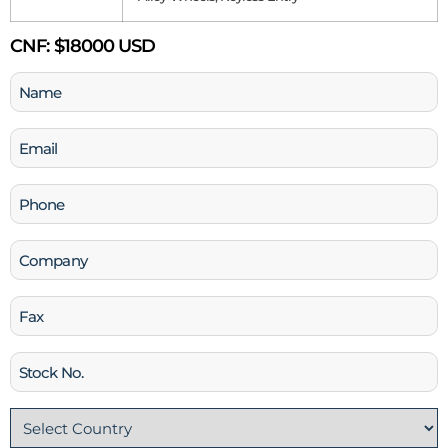
CNF:
$18000 USD
Name
(Required)
Email
(Required)
Phone
(Required)
Company
Fax
Stock
No
Country