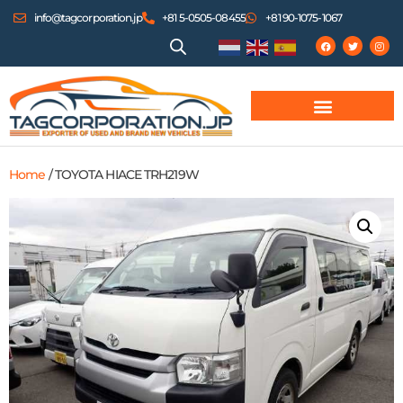
info@tagcorporation.jp
+81 5-0505-08455
+81 90-1075-1067
Home
/ TOYOTA HIACE TRH219W