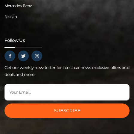
Mercedes Benz
Nissan
Follow Us
Get our weekly newsletter for latest car news exclusive offers and
deals and more.
SUBSCRIBE