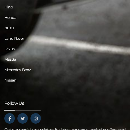
Hino
Honda
Isuzu
Land Rover
Lexus
Mazda
Mercedes Benz
Nissan
Follow Us
Get our weekly newsletter for latest car news exclusive offers and