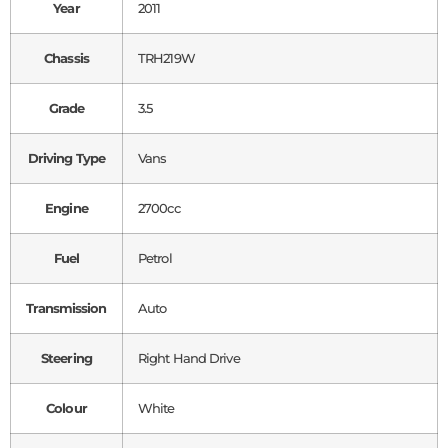
Year
2011
Chassis
TRH219W
Grade
3.5
Driving Type
Vans
Engine
2700cc
Fuel
Petrol
Transmission
Auto
Steering
Right Hand Drive
Colour
White