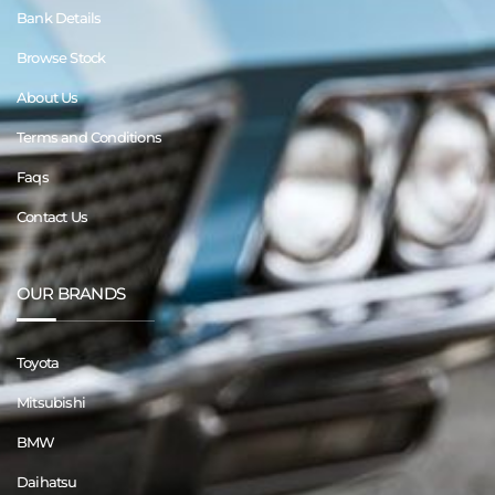
Bank Details
Browse Stock
About Us
Terms and Conditions
Faqs
Contact Us
OUR BRANDS
Toyota
Mitsubishi
BMW
Daihatsu