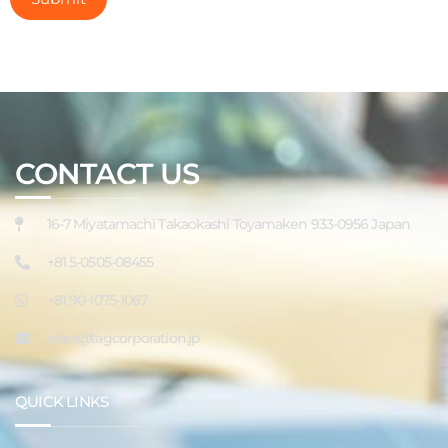
CONTACT US
16-7 Miyatamachi Takaokashi Toyamaken 933-0956 Japan
+81 5-0505-08455
+81 90-1075-1067
sales@tagcorporation.jp
QUICK LINKS