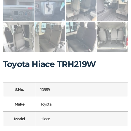
Toyota Hiace TRH219W
S.No.
10959
Make
Toyota
Model
Hiace