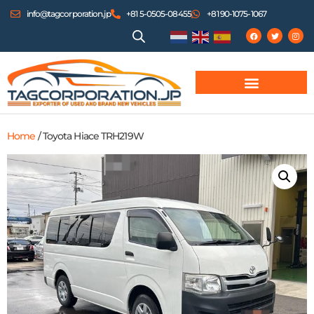
info@tagcorporation.jp
+81 5-0505-08455
+81 90-1075-1067
Home
/ Toyota Hiace TRH219W