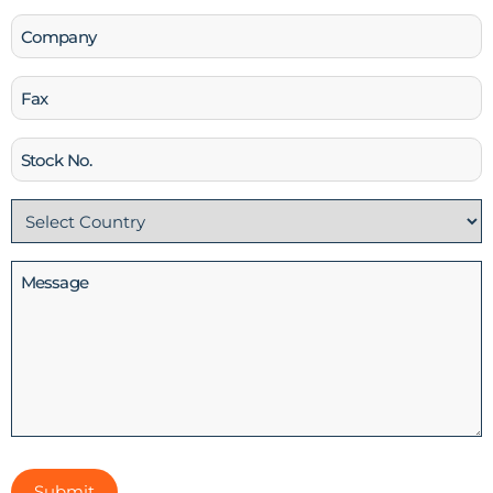
Company
Fax
Stock
No
Country
(Required)
Message