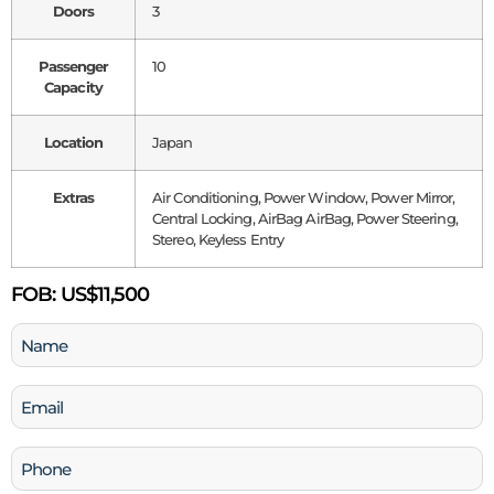
Doors
3
Passenger
10
Capacity
Location
Japan
Extras
Air Conditioning, Power Window, Power Mirror,
Central Locking, AirBag AirBag, Power Steering,
Stereo, Keyless Entry
FOB:
US$11,500
Name
(Required)
Email
(Required)
Phone
(Required)