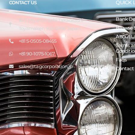
QUICK 
CONTACT US
Bank Det
16-7 Miyatamachi Takaokashi
Browse 
Toyamaken 933-0956 Japan
About U
+81 5-0505-08455
Terms a
Conditio
+81 90-1075-1067
Faqs
sales@tagcorporation.jp
Contact