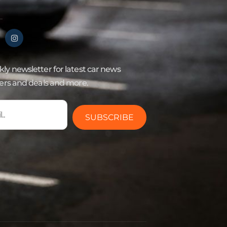
ly newsletter for latest car news
fers and deals and more.
SUBSCRIBE