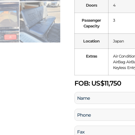
Doors
4
Passenger
3
Capacity
Location
Japan
Extras
Air Conditio
AirBag AirBa
Keyless Entr
FOB:
US$11,750
Name
(Required)
Phone
(Required)
Fax