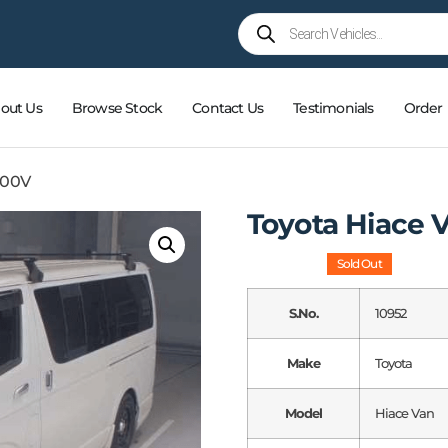
out Us
Browse Stock
Contact Us
Testimonials
Order
200V
Toyota Hiace
Sold Out
S.No.
10952
Make
Toyota
Model
Hiace Van