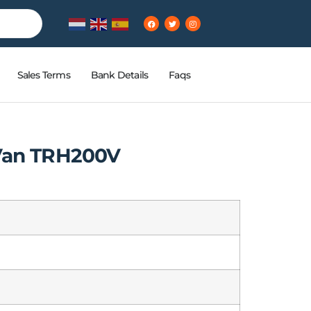
Sales Terms
Bank Details
Faqs
 Van TRH200V