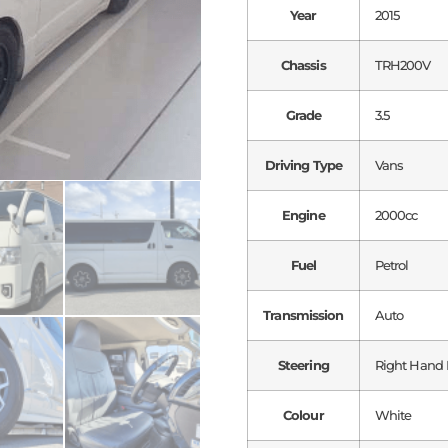
Year
2015
Chassis
TRH200V
Grade
3.5
Driving Type
Vans
Engine
2000cc
Fuel
Petrol
Transmission
Auto
Steering
Right Hand 
Colour
White