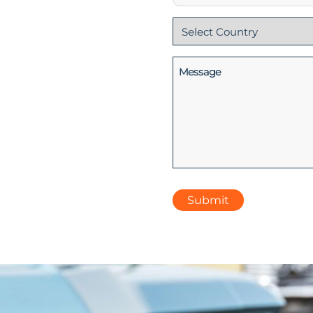
Country
(Required)
Message