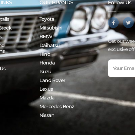
LINKS
OUR BRANDS
Follow Us
ails
Toyota
Stock
Mitsubishi
s
BMW
Get our week
nd
Daihatsu
exclusive of
ns
Hino
Honda
 Us
Isuzu
Land Rover
Lexus
Mazda
Mercedes Benz
Nissan