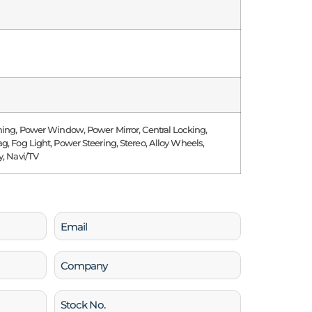
ning, Power Window, Power Mirror, Central Locking,
g, Fog Light, Power Steering, Stereo, Alloy Wheels,
y, Navi/TV
Email
(Required)
Company
Stock