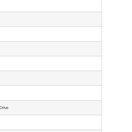
Drive