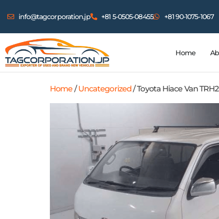
info@tagcorporation.jp
+81 5-0505-08455
+81 90-1075-1067
Home
Ab
Home
/
Uncategorized
/ Toyota Hiace Van TRH