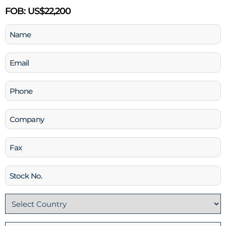
FOB:
US$22,200
Name
(Required)
Email
(Required)
Phone
(Required)
Company
Fax
Stock
No
Country
(Required)