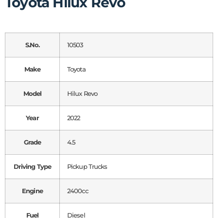
Toyota Hilux Revo
S.No.
10503
Make
Toyota
Model
Hilux Revo
Year
2022
Grade
4.5
Driving Type
Pickup Trucks
Engine
2400cc
Fuel
Diesel