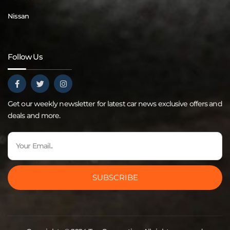
Nissan
Follow Us
Get our weekly newsletter for latest car news exclusive offers and
deals and more.
SUBSCRIBE