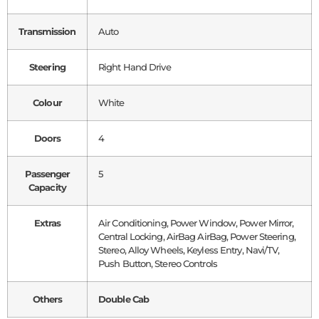
Transmission
Auto
Steering
Right Hand Drive
Colour
White
Doors
4
Passenger
5
Capacity
Extras
Air Conditioning, Power Window, Power Mirror,
Central Locking, AirBag AirBag, Power Steering,
Stereo, Alloy Wheels, Keyless Entry, Navi/TV,
Push Button, Stereo Controls
Others
Double Cab