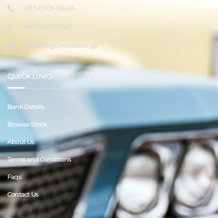
+81 5-0505-08455
+81 90-1075-1067
sales@tagcorporation.jp
QUICK LINKS
Bank Details
Browse Stock
About Us
Terms and Conditions
Faqs
Contact Us