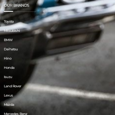
OUR BRANDS
Toyota
Mitsubishi
BMW
Daihatsu
Hino
Honda
Isuzu
Land Rover
Lexus
Mazda
Mercedes Benz