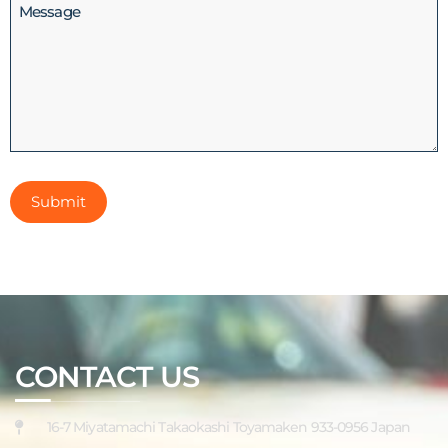
Message
CONTACT US
16-7 Miyatamachi Takaokashi Toyamaken 933-0956 Japan