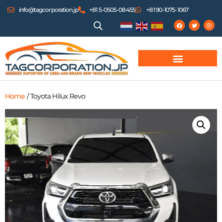
info@tagcorporation.jp
+81 5-0505-08455
+81 90-1075-1067
Home
/ Toyota Hilux Revo