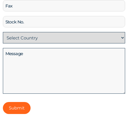
Fax
Stock
No
Country
(Required)
Message