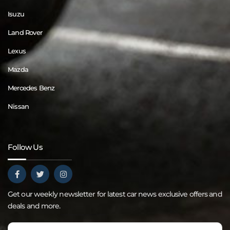
Isuzu
Land Rover
Lexus
Mazda
Mercedes Benz
Nissan
Follow Us
Get our weekly newsletter for latest car news exclusive offers and
deals and more.