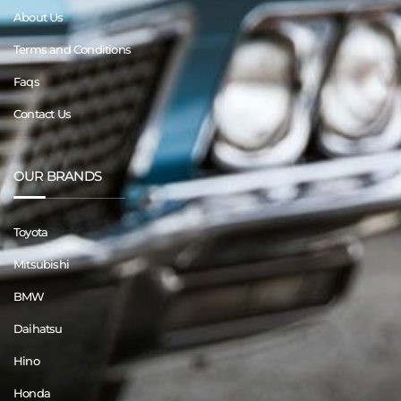
About Us
Terms and Conditions
Faqs
Contact Us
OUR BRANDS
Toyota
Mitsubishi
BMW
Daihatsu
Hino
Honda