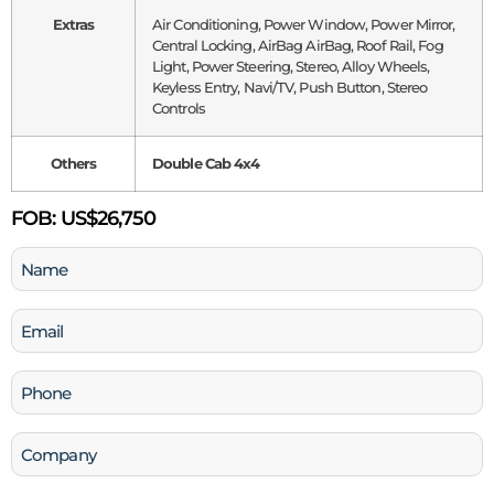
Extras
Air Conditioning, Power Window, Power Mirror,
Central Locking, AirBag AirBag, Roof Rail, Fog
Light, Power Steering, Stereo, Alloy Wheels,
Keyless Entry, Navi/TV, Push Button, Stereo
Controls
Others
Double Cab 4x4
FOB:
US$26,750
Name
(Required)
Email
(Required)
Phone
(Required)
Company