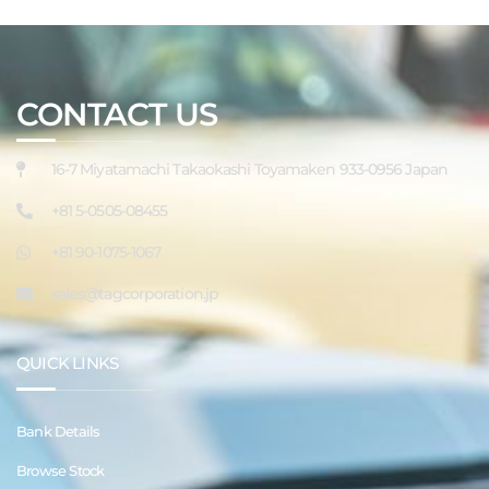
CONTACT US
16-7 Miyatamachi Takaokashi Toyamaken 933-0956 Japan
+81 5-0505-08455
+81 90-1075-1067
sales@tagcorporation.jp
QUICK LINKS
Bank Details
Browse Stock