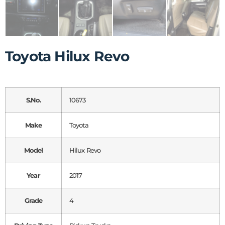
Toyota Hilux Revo
S.No.
10673
Make
Toyota
Model
Hilux Revo
Year
2017
Grade
4