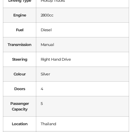
Driving Type
Pickup Trucks
Engine
2800cc
Fuel
Diesel
Transmission
Manual
Steering
Right Hand Drive
Colour
Silver
Doors
4
Passenger
5
Capacity
Location
Thailand