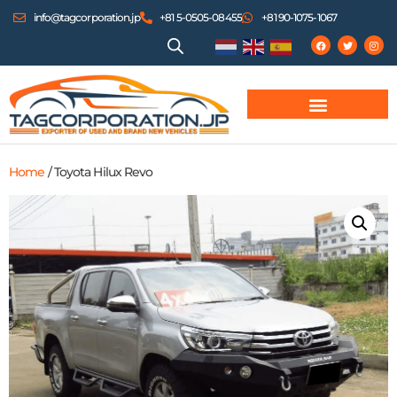
info@tagcorporation.jp
+81 5-0505-08455
+81 90-1075-1067
Home
/ Toyota Hilux Revo