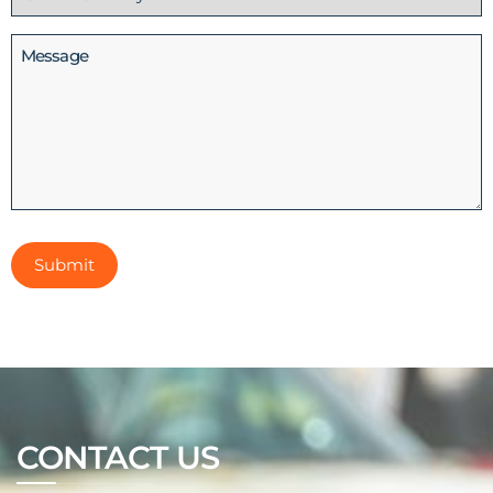
(Required)
Message
CONTACT US