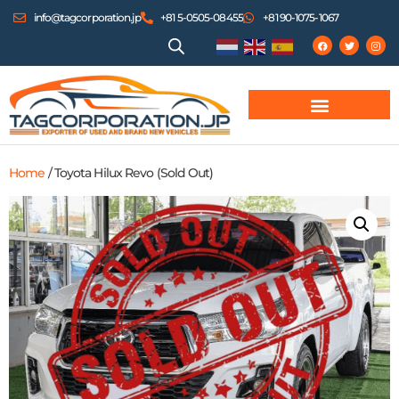
info@tagcorporation.jp
+81 5-0505-08455
+81 90-1075-1067
Home
/ Toyota Hilux Revo (Sold Out)