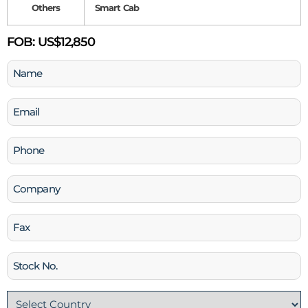
Others
Smart Cab
FOB:
US$12,850
Name
(Required)
Email
(Required)
Phone
(Required)
Company
Fax
Stock
No
Country