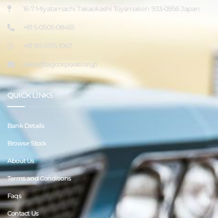
16-7 Miyatamachi Takaokashi Toyamaken 933-0956 Japan
+81 5-0505-08455
+81 90-1075-1067
sales@tagcorporation.jp
QUICK LINKS
Bank Details
Browse Stock
About Us
Terms and Conditions
Faqs
Contact Us