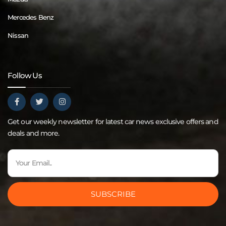
Mercedes Benz
Nissan
Follow Us
Get our weekly newsletter for latest car news exclusive offers and
deals and more.
SUBSCRIBE