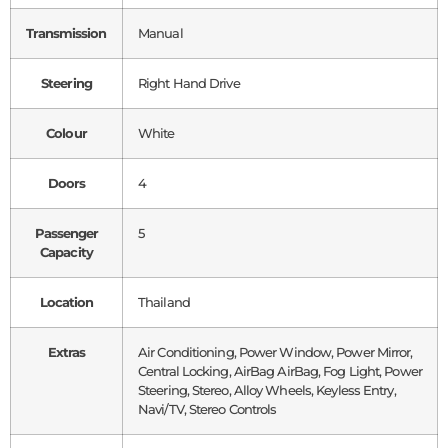
Transmission
Manual
Steering
Right Hand Drive
Colour
White
Doors
4
Passenger
5
Capacity
Location
Thailand
Extras
Air Conditioning, Power Window, Power Mirror,
Central Locking, AirBag AirBag, Fog Light, Power
Steering, Stereo, Alloy Wheels, Keyless Entry,
Navi/TV, Stereo Controls