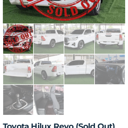
Toyota Hilux Revo (Sold Out)