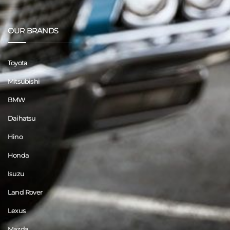
OUR BRANDS
Toyota
Mitsubishi
BMW
Daihatsu
Hino
Honda
Isuzu
Land Rover
Lexus
Mazda