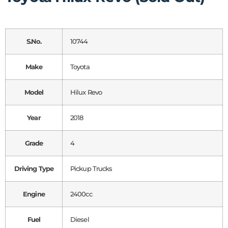
S.No.
10744
Make
Toyota
Model
Hilux Revo
Year
2018
Grade
4
Driving Type
Pickup Trucks
Engine
2400cc
Fuel
Diesel