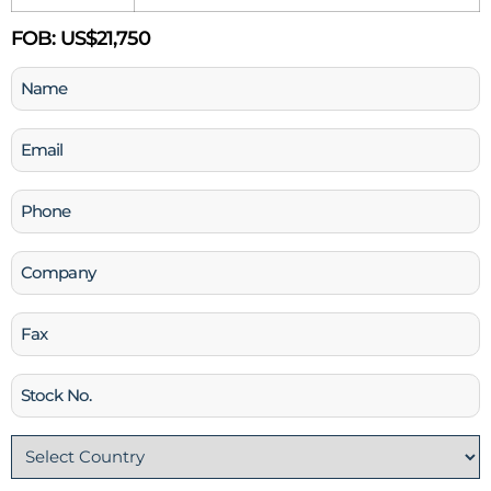
FOB:
US$21,750
Name
(Required)
Email
(Required)
Phone
(Required)
Company
Fax
Stock
No
Country
(Required)