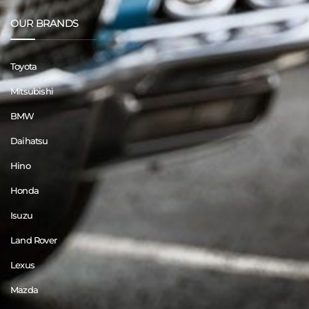
OUR BRANDS
Toyota
Mitsubishi
BMW
Daihatsu
Hino
Honda
Isuzu
Land Rover
Lexus
Mazda