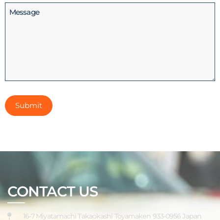
Message
CONTACT US
16-7 Miyatamachi Takaokashi Toyamaken 933-0956 Japan