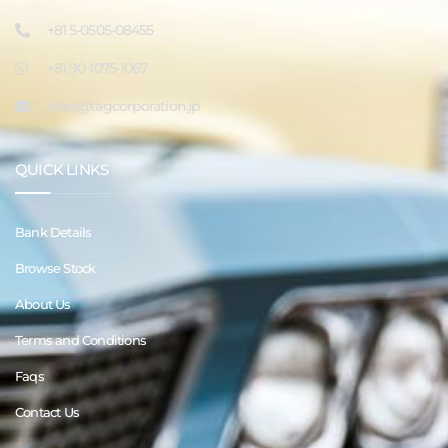
+81 5-0505-08455
+81 90-1075-1067
sales@tagcorporation.jp
QUICK LINKS
Bank Details
Browse Stock
About Us
Terms and Conditions
Faqs
Contact Us