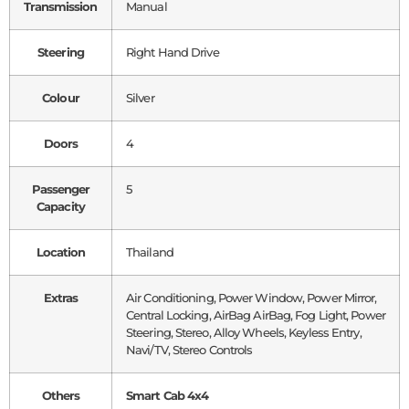
Transmission
Manual
Steering
Right Hand Drive
Colour
Silver
Doors
4
Passenger
5
Capacity
Location
Thailand
Extras
Air Conditioning, Power Window, Power Mirror,
Central Locking, AirBag AirBag, Fog Light, Power
Steering, Stereo, Alloy Wheels, Keyless Entry,
Navi/TV, Stereo Controls
Others
Smart Cab 4x4