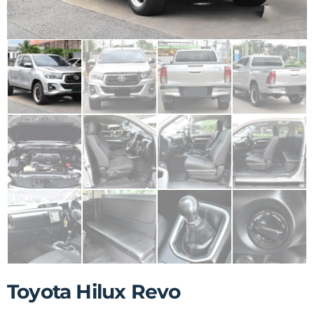
Toyota Hilux Revo