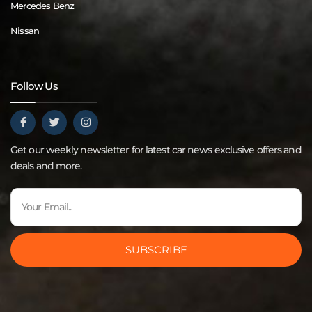
Mercedes Benz
Nissan
Follow Us
Get our weekly newsletter for latest car news exclusive offers and
deals and more.
SUBSCRIBE