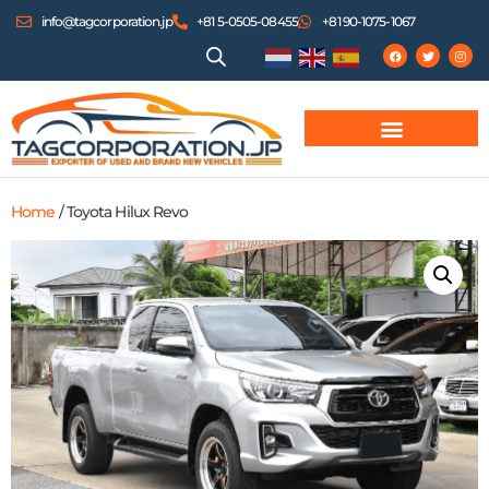
info@tagcorporation.jp
+81 5-0505-08455
+81 90-1075-1067
Home
/ Toyota Hilux Revo