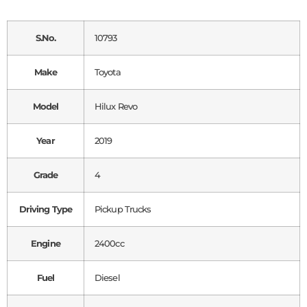
S.No.
10793
Make
Toyota
Model
Hilux Revo
Year
2019
Grade
4
Driving Type
Pickup Trucks
Engine
2400cc
Fuel
Diesel