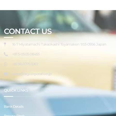
CONTACT US
16-7 Miyatamachi Takaokashi Toyamaken 933-0956 Japan
+81 5-0505-08455
+81 90-1075-1067
sales@tagcorporation.jp
QUICK LINKS
Bank Details
Browse Stock