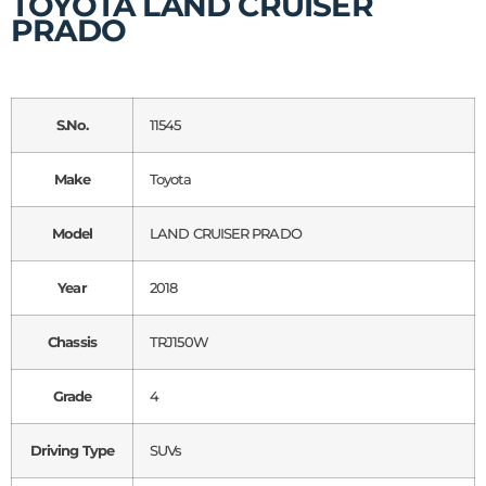
TOYOTA LAND CRUISER
PRADO
S.No.
11545
Make
Toyota
Model
LAND CRUISER PRADO
Year
2018
Chassis
TRJ150W
Grade
4
Driving Type
SUVs