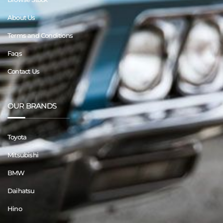
About Us
Terms and Conditions
Faqs
Contact Us
OUR BRANDS
Toyota
Mitsubishi
BMW
Daihatsu
Hino