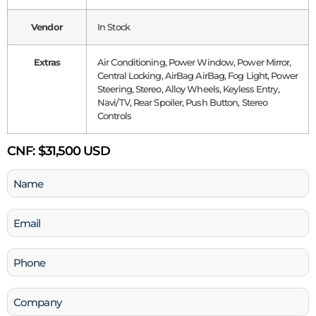
Vendor
In Stock
Extras
Air Conditioning, Power Window, Power Mirror,
Central Locking, AirBag AirBag, Fog Light, Power
Steering, Stereo, Alloy Wheels, Keyless Entry,
Navi/TV, Rear Spoiler, Push Button, Stereo
Controls
CNF:
$31,500 USD
Name
(Required)
Email
(Required)
Phone
(Required)
Company