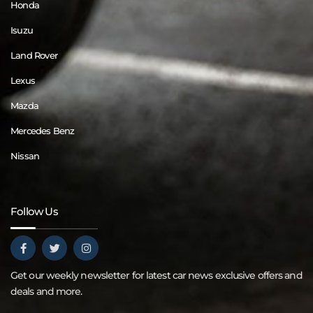
Honda
Isuzu
Land Rover
Lexus
Mazda
Mercedes Benz
Nissan
Follow Us
Get our weekly newsletter for latest car news exclusive offers and
deals and more.