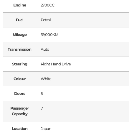
Engine
2700CC
Fuel
Petrol
Mileage
39,000KM
Transmission
Auto
Steering
Right Hand Drive
Colour
White
Doors
5
Passenger
7
Capacity
Location
Japan