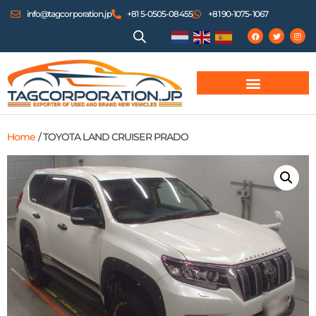
info@tagcorporation.jp
+81 5-0505-08455
+81 90-1075-1067
Home
/ TOYOTA LAND CRUISER PRADO