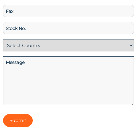
Fax
Stock
No
Country
(Required)
Message