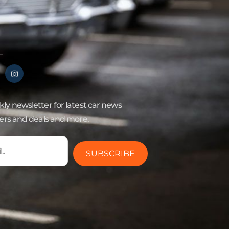
ly newsletter for latest car news
fers and deals and more.
SUBSCRIBE