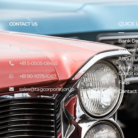
QUICK 
CONTACT US
Bank Det
16-7 Miyatamachi Takaokashi
Browse 
Toyamaken 933-0956 Japan
About U
+81 5-0505-08455
Terms a
Conditio
+81 90-1075-1067
Faqs
sales@tagcorporation.jp
Contact