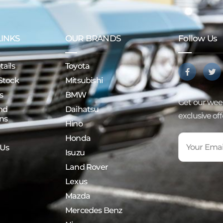
LINKS
OUR BRANDS
Follow Us
ails
Toyota
Stock
Mitsubishi
s
BMW
Get our week
nd
Daihatsu
exclusive of
ns
Hino
Honda
 Us
Isuzu
Land Rover
Lexus
Mazda
Mercedes Benz