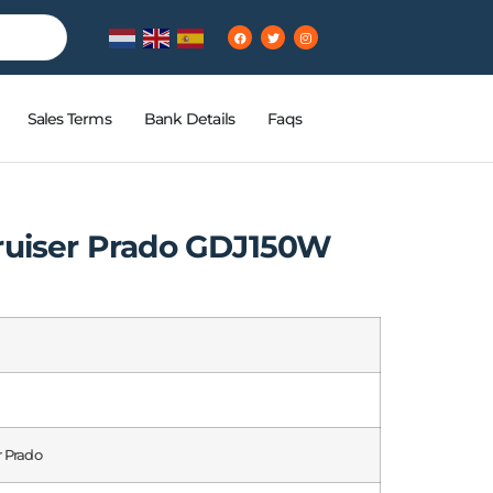
Sales Terms
Bank Details
Faqs
ruiser Prado GDJ150W
r Prado