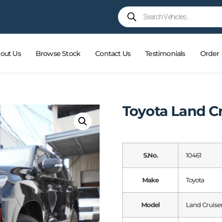
out Us
Browse Stock
Contact Us
Testimonials
Order
Toyota Land C
S.No.
10461
Make
Toyota
Model
Land Cruise