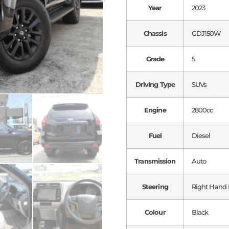
Year
2023
Chassis
GDJ150W
Grade
5
Driving Type
SUVs
Engine
2800cc
Fuel
Diesel
Transmission
Auto
Steering
Right Hand 
Colour
Black