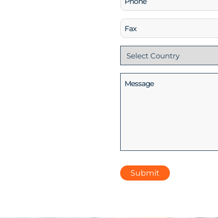
(Required)
Fax
Country
(Required)
Message