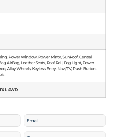
ning, Power Window, Power Mirror, SunRoof, Central
Bag AirBag, Leather Seats, Roof Rail, Fog Light, Power
ereo, Alloy Wheels, Keyless Entry, Navi/TV, Push Button,
ols
TX L 4WD
Email
(Required)
Company