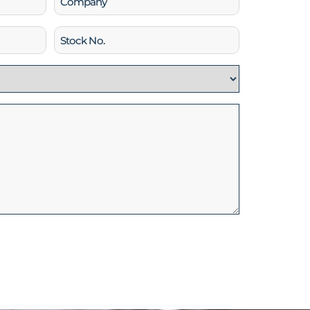
Stock
No