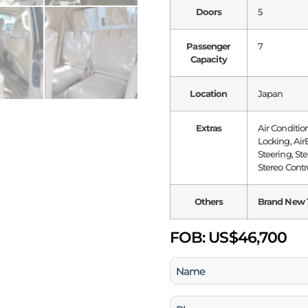
Doors
5
Passenger
7
Capacity
Location
Japan
Extras
Air Conditio
Locking, Air
Steering, St
Stereo Contr
Others
Brand New 
FOB:
US$46,700
Name
(Required)
Phone