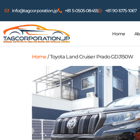
info@tagcorporation.jp
+81 5-0505-08455
+81 90-1075-1067
Home
Ab
Home
/ Toyota Land Cruiser Prado GDJ150W