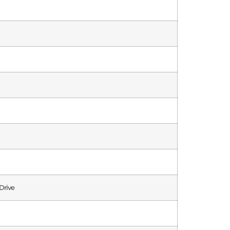
Drive