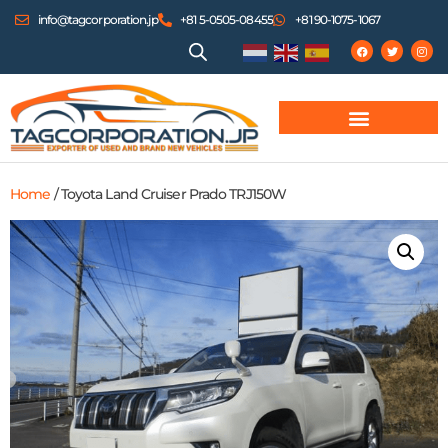
info@tagcorporation.jp
+81 5-0505-08455
+81 90-1075-1067
Home
/ Toyota Land Cruiser Prado TRJ150W