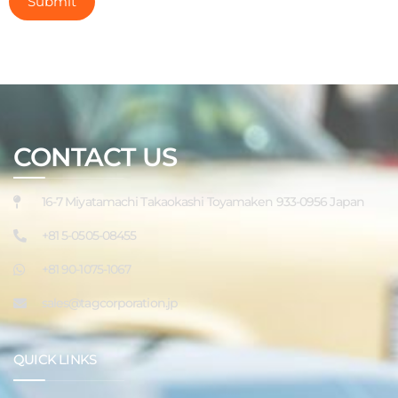
CONTACT US
16-7 Miyatamachi Takaokashi Toyamaken 933-0956 Japan
+81 5-0505-08455
+81 90-1075-1067
sales@tagcorporation.jp
QUICK LINKS