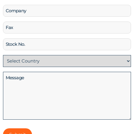
Company
Fax
Stock
No
Country
(Required)
Message