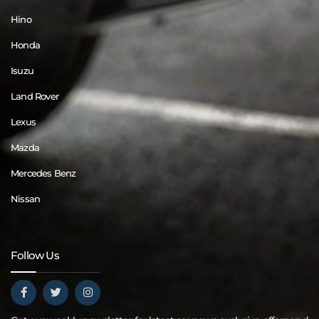
Hino
Honda
Isuzu
Land Rover
Lexus
Mazda
Mercedes Benz
Nissan
Follow Us