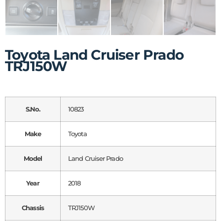
Toyota Land Cruiser Prado
TRJ150W
S.No.
10823
Make
Toyota
Model
Land Cruiser Prado
Year
2018
Chassis
TRJ150W