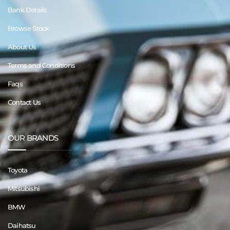
Bank Details
Browse Stock
About Us
Terms and Conditions
Faqs
Contact Us
OUR BRANDS
Toyota
Mitsubishi
BMW
Daihatsu