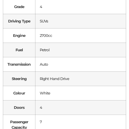
Grade
4
Driving Type
SUVs
Engine
2700cc
Fuel
Petrol
Transmission
Auto
Steering
Right Hand Drive
Colour
White
Doors
4
Passenger
7
Capacity