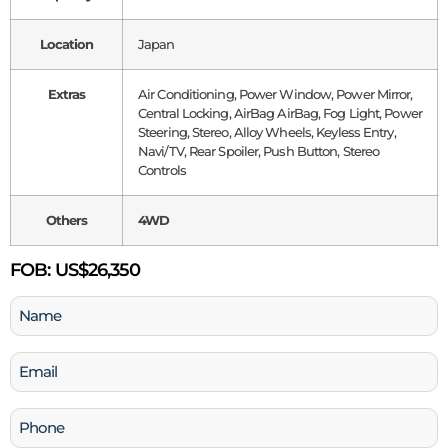
Location
Japan
Extras
Air Conditioning, Power Window, Power Mirror,
Central Locking, AirBag AirBag, Fog Light, Power
Steering, Stereo, Alloy Wheels, Keyless Entry,
Navi/TV, Rear Spoiler, Push Button, Stereo
Controls
Others
4WD
FOB:
US$26,350
Name
(Required)
Email
(Required)
Phone
(Required)