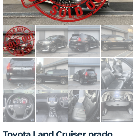
Toyota Land Cruiser prado