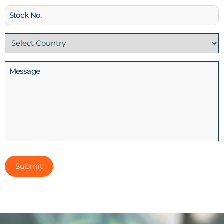
Stock
No
Country
(Required)
Message