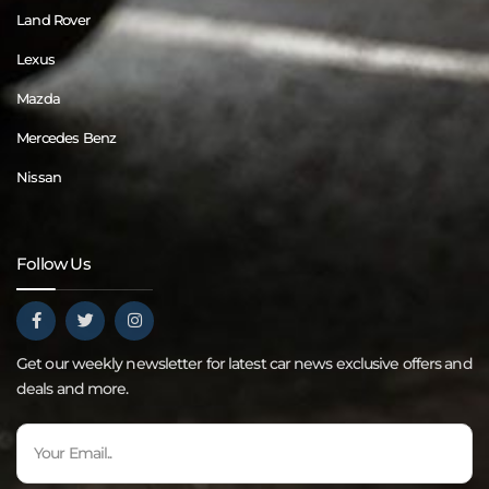
Land Rover
Lexus
Mazda
Mercedes Benz
Nissan
Follow Us
Get our weekly newsletter for latest car news exclusive offers and
deals and more.