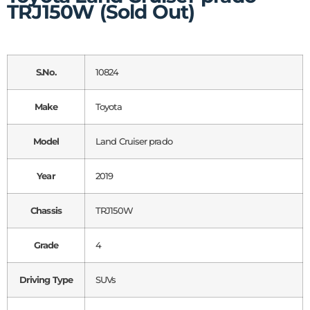
TRJ150W (Sold Out)
S.No.
10824
Make
Toyota
Model
Land Cruiser prado
Year
2019
Chassis
TRJ150W
Grade
4
Driving Type
SUVs