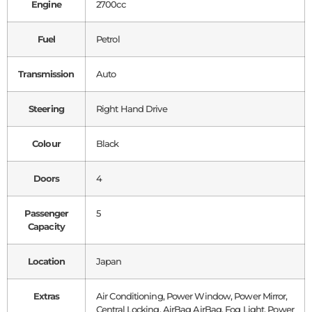
Engine
2700cc
Fuel
Petrol
Transmission
Auto
Steering
Right Hand Drive
Colour
Black
Doors
4
Passenger
5
Capacity
Location
Japan
Extras
Air Conditioning, Power Window, Power Mirror,
Central Locking, AirBag AirBag, Fog Light, Power