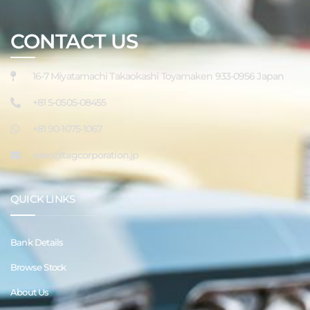
CONTACT US
16-7 Miyatamachi Takaokashi Toyamaken 933-0956 Japan
+81 5-0505-08455
+81 90-1075-1067
sales@tagcorporation.jp
QUICK LINKS
Bank Details
Browse Stock
About Us