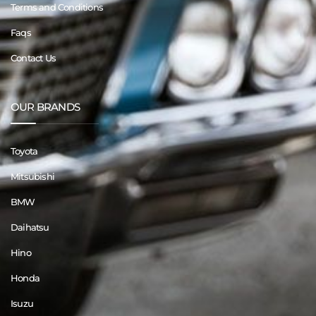
Terms and Conditions
Faqs
Contact Us
OUR BRANDS
Toyota
Mitsubishi
BMW
Daihatsu
Hino
Honda
Isuzu