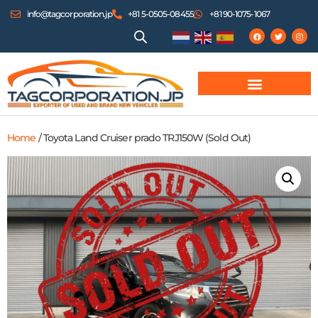
info@tagcorporation.jp
+81 5-0505-08455
+81 90-1075-1067
Home
/ Toyota Land Cruiser prado TRJ150W (Sold Out)