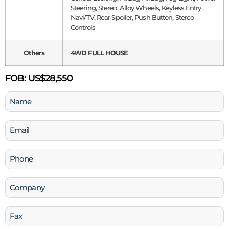
Steering, Stereo, Alloy Wheels, Keyless Entry,
Navi/TV, Rear Spoiler, Push Button, Stereo
Controls
Others
4WD FULL HOUSE
FOB:
US$28,550
Name
(Required)
Email
(Required)
Phone
(Required)
Company
Fax