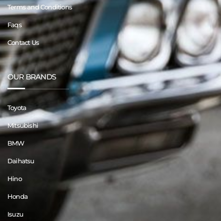
Terms and Conditions
Faqs
Contact Us
OUR BRANDS
Toyota
Mitsubishi
BMW
Daihatsu
Hino
Honda
Isuzu