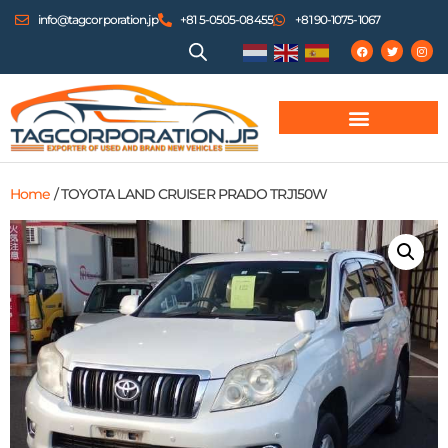
info@tagcorporation.jp
+81 5-0505-08455
+81 90-1075-1067
Home
/ TOYOTA LAND CRUISER PRADO TRJ150W