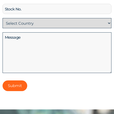
Stock
No
Country
(Required)
Message