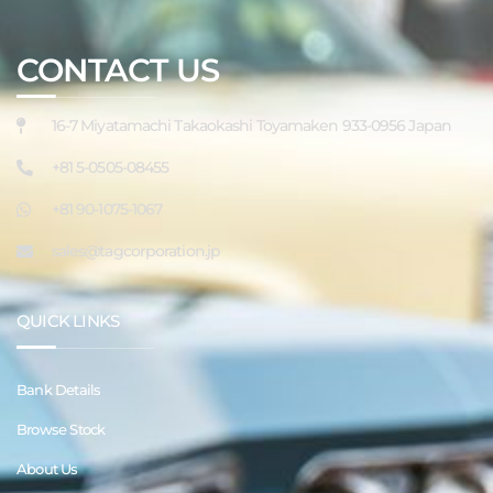
CONTACT US
16-7 Miyatamachi Takaokashi Toyamaken 933-0956 Japan
+81 5-0505-08455
+81 90-1075-1067
sales@tagcorporation.jp
QUICK LINKS
Bank Details
Browse Stock
About Us