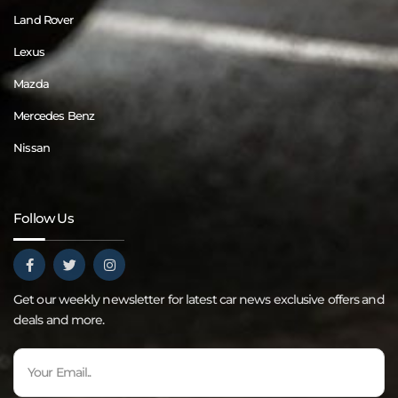
Land Rover
Lexus
Mazda
Mercedes Benz
Nissan
Follow Us
Get our weekly newsletter for latest car news exclusive offers and
deals and more.