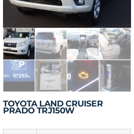
TOYOTA LAND CRUISER
PRADO TRJ150W