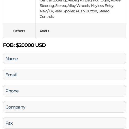
Central Locking, AirBag AirBag, Fog Light, Power
Steering, Stereo, Alloy Wheels, Keyless Entry,
Navi/TV, Rear Spoiler, Push Button, Stereo
Controls
Others
4WD
FOB:
$20000 USD
Name
(Required)
Email
(Required)
Phone
(Required)
Company
Fax