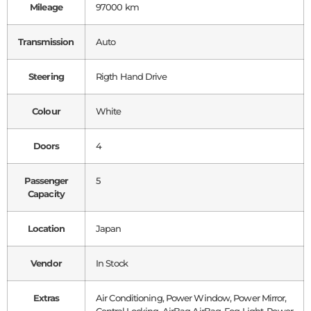
Mileage
97000 km
Transmission
Auto
Steering
Rigth Hand Drive
Colour
White
Doors
4
Passenger
5
Capacity
Location
Japan
Vendor
In Stock
Extras
Air Conditioning, Power Window, Power Mirror,