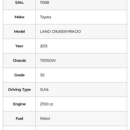
S.No.
11068
Make
Toyota
Model
LAND CRUISER PRADO
Year
2013
Chassis
TRJ150W
Grade
3.5
Driving Type
SUVs
Engine
2700 cc
Fuel
Petrol