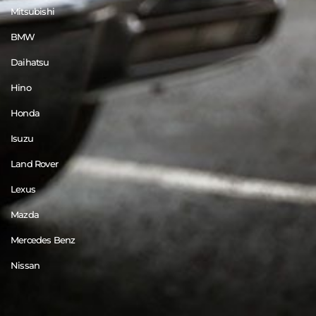
Mitsubishi
BMW
Daihatsu
Hino
Honda
Isuzu
Land Rover
Lexus
Mazda
Mercedes Benz
Nissan