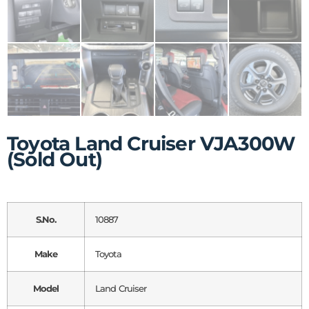
Toyota Land Cruiser VJA300W
(Sold Out)
S.No.
10887
Make
Toyota
Model
Land Cruiser