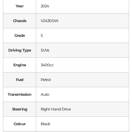
Year
2024
Chassis
VJA300W
Grade
5
Driving Type
SUVs
Engine
3400cc
Fuel
Petrol
Transmission
Auto
Steering
Right Hand Drive
Colour
Black