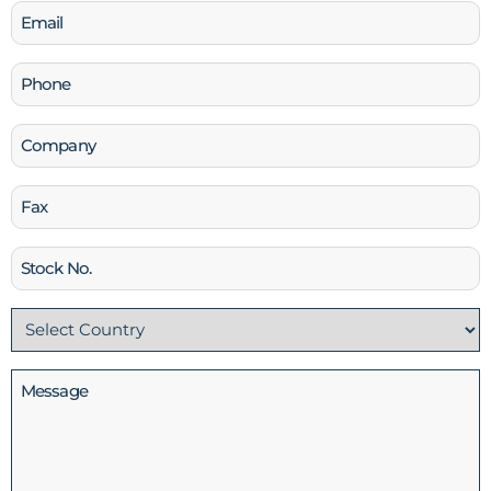
Email
(Required)
Phone
(Required)
Company
Fax
Stock
No
Country
(Required)
Message