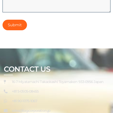
CONTACT US
16-7 Miyatamachi Takaokashi Toyamaken 933-0956 Japan
+81 5-0505-08455
+81 90-1075-1067
sales@tagcorporation.jp