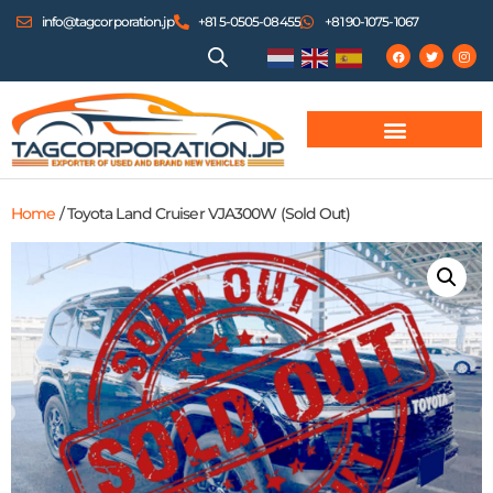
info@tagcorporation.jp
+81 5-0505-08455
+81 90-1075-1067
Home
/ Toyota Land Cruiser VJA300W (Sold Out)