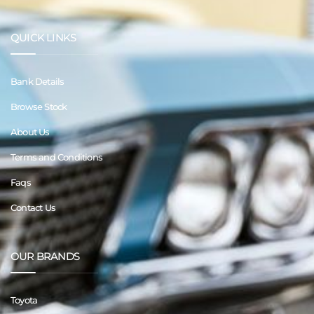
QUICK LINKS
Bank Details
Browse Stock
About Us
Terms and Conditions
Faqs
Contact Us
OUR BRANDS
Toyota