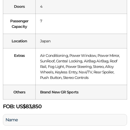
Doors
4
Passenger
7
Capacity
Location
Japan
Extras
Air Conditioning, Power Window, Power Mirror,
SunRoof, Central Locking, AirBag AirBag, Roof
Rail, Fog Light, Power Steering, Stereo, Alloy
Wheels, Keyless Entry, Navi/TV, Rear Spoiler,
Push Button, Stereo Controls
Others
Brand New GR Sports
FOB:
US$83,850
Name
(Required)