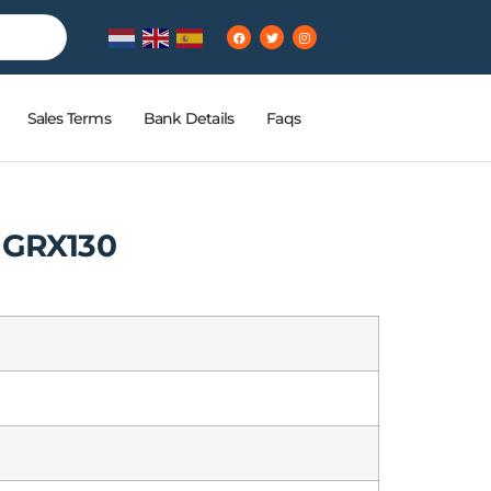
Sales Terms
Bank Details
Faqs
 GRX130