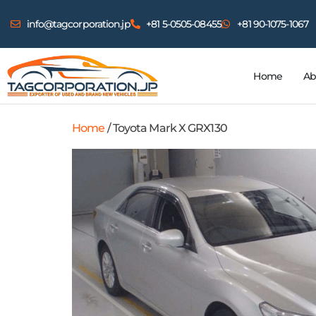
info@tagcorporation.jp
+81 5-0505-08455
+81 90-1075-1067
Home
Ab
Home
/ Toyota Mark X GRX130