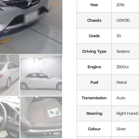
Year
2016
Chassis
GRX130
Grade
3.5
Driving Type
Sedans
Engine
2500cc
Fuel
Petrol
Transmission
Auto
Steering
Right Hand 
Colour
Silver