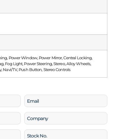
ning, Power Window, Power Mirror, Central Locking,
g, Fog Light, Power Steering, Stereo, Alloy Wheels,
y, Navi/TV, Push Button, Stereo Controls
Email
(Required)
Company
Stock