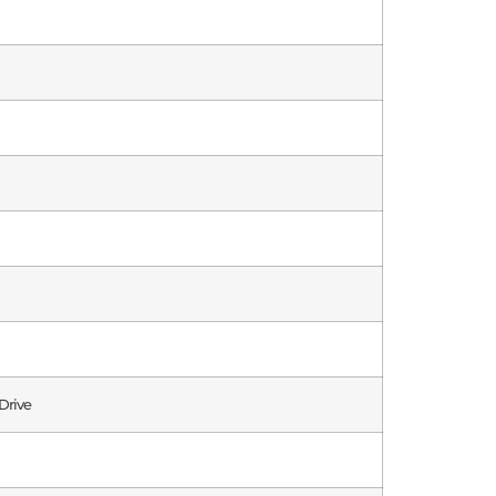
Drive