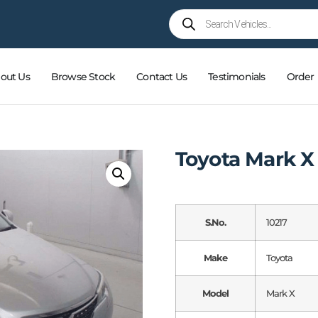
out Us
Browse Stock
Contact Us
Testimonials
Order
Toyota Mark X
S.No.
10217
Make
Toyota
Model
Mark X