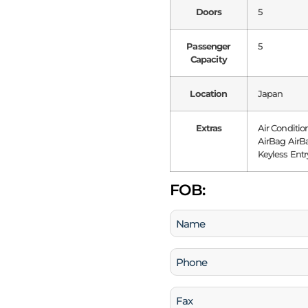
Doors
5
Passenger
5
Capacity
Location
Japan
Extras
Air Conditio
AirBag AirBa
Keyless Entr
FOB:
Name
(Required)
Phone
(Required)
Fax