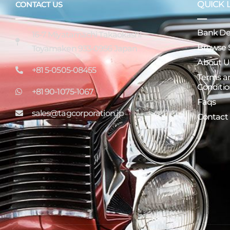
QUICK 
CONTACT US
Bank Det
16-7 Miyatamachi Takaokashi
Browse 
Toyamaken 933-0956 Japan
About U
+81 5-0505-08455
Terms a
Conditio
+81 90-1075-1067
Faqs
sales@tagcorporation.jp
Contact