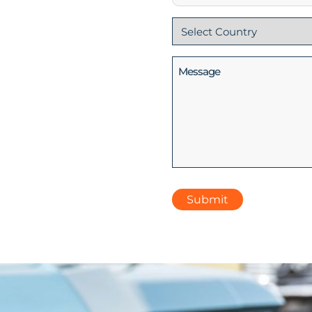
Country
(Required)
Message