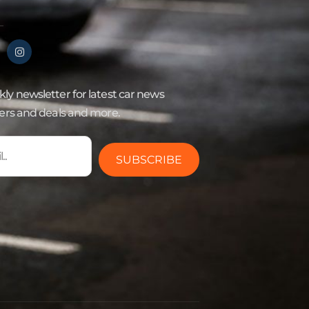
ly newsletter for latest car news
fers and deals and more.
SUBSCRIBE