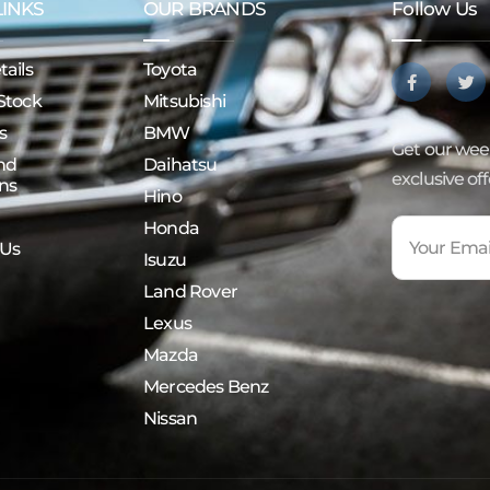
LINKS
OUR BRANDS
Follow Us
ails
Toyota
Stock
Mitsubishi
s
BMW
Get our week
nd
Daihatsu
exclusive of
ns
Hino
Honda
 Us
Isuzu
Land Rover
Lexus
Mazda
Mercedes Benz
Nissan