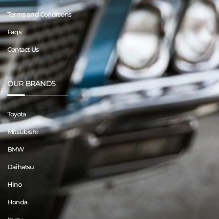
Terms and Conditions
Faqs
Contact Us
OUR BRANDS
Toyota
Mitsubishi
BMW
Daihatsu
Hino
Honda