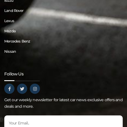
Isuzu
Land Rover
Lexus
Mazda
Mercedes Benz
Nissan
Follow Us
Get our weekly newsletter for latest car news exclusive offers and
deals and more.