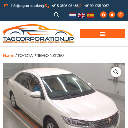
info@tagcorporation.jp
+81 5-0505-08455
+81 90-1075-1067
Home
/ TOYOTA PREMIO NZT260