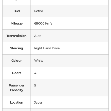
Fuel
Petrol
Mileage
68,000 Km's
Transmission
Auto
Steering
Right Hand Drive
Colour
White
Doors
4
Passenger
5
Capacity
Location
Japan