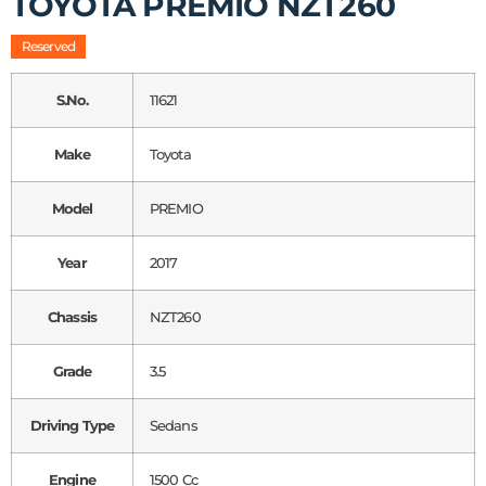
TOYOTA PREMIO NZT260
Reserved
S.No.
11621
Make
Toyota
Model
PREMIO
Year
2017
Chassis
NZT260
Grade
3.5
Driving Type
Sedans
Engine
1500 Cc