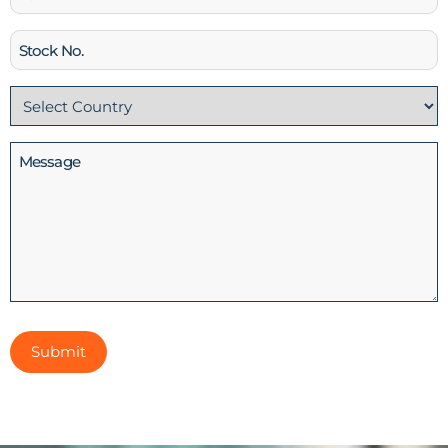
Stock
No
Country
(Required)
Message