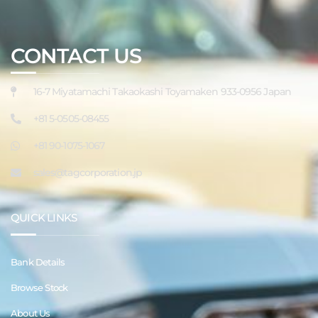
CONTACT US
16-7 Miyatamachi Takaokashi Toyamaken 933-0956 Japan
+81 5-0505-08455
+81 90-1075-1067
sales@tagcorporation.jp
QUICK LINKS
Bank Details
Browse Stock
About Us