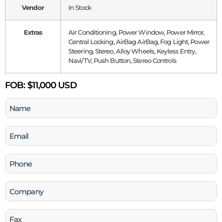
Vendor
In Stock
Extras
Air Conditioning, Power Window, Power Mirror,
Central Locking, AirBag AirBag, Fog Light, Power
Steering, Stereo, Alloy Wheels, Keyless Entry,
Navi/TV, Push Button, Stereo Controls
FOB:
$11,000 USD
Name
(Required)
Email
(Required)
Phone
(Required)
Company
Fax