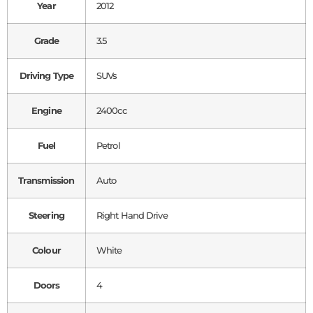
Year
2012
Grade
3.5
Driving Type
SUVs
Engine
2400cc
Fuel
Petrol
Transmission
Auto
Steering
Right Hand Drive
Colour
White
Doors
4