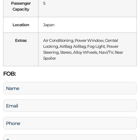
Passenger
5
Capacity
Location
Japan
Extras
Air Conditioning, Power Window, Central
Locking, AirBag AirBag, Fog Light, Power
Steering, Stereo, Alloy Wheels, Navi/TV, Rear
Spoiler
FOB:
Name
(Required)
Email
(Required)
Phone
(Required)
Company