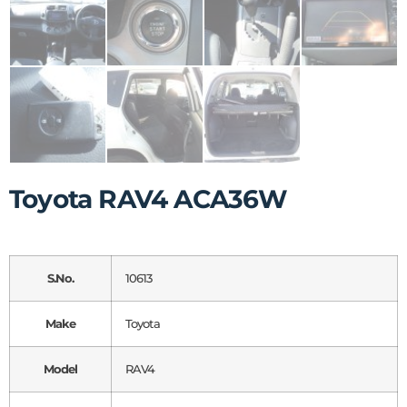
Toyota RAV4 ACA36W
S.No.
10613
Make
Toyota
Model
RAV4