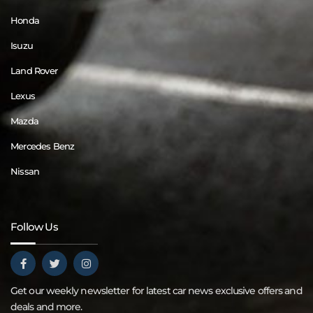
Honda
Isuzu
Land Rover
Lexus
Mazda
Mercedes Benz
Nissan
Follow Us
Get our weekly newsletter for latest car news exclusive offers and
deals and more.