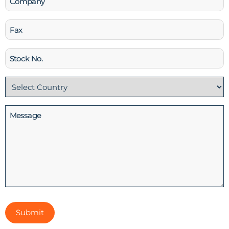
Fax
Stock
No
Country
(Required)
Message