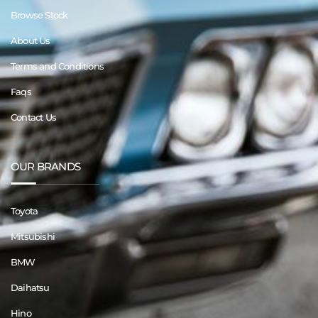
Browse Stock
About Us
Terms and Conditions
Faqs
Contact Us
OUR BRANDS
Toyota
Mitsubishi
BMW
Daihatsu
Hino