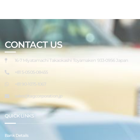
CONTACT US
16-7 Miyatamachi Takaokashi Toyamaken 933-0956 Japan
+81 5-0505-08455
+81 90-1075-1067
sales@tagcorporation.jp
QUICK LINKS
Bank Details