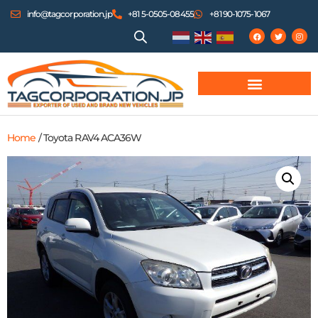
info@tagcorporation.jp
+81 5-0505-08455
+81 90-1075-1067
Home
/ Toyota RAV4 ACA36W