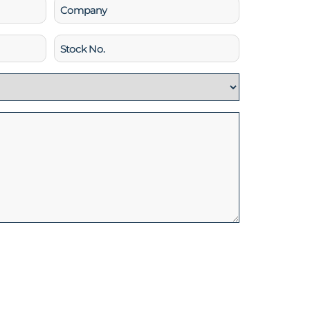
Company
Stock
No