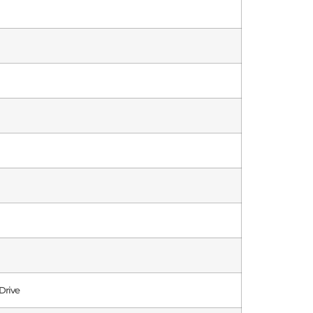
Drive