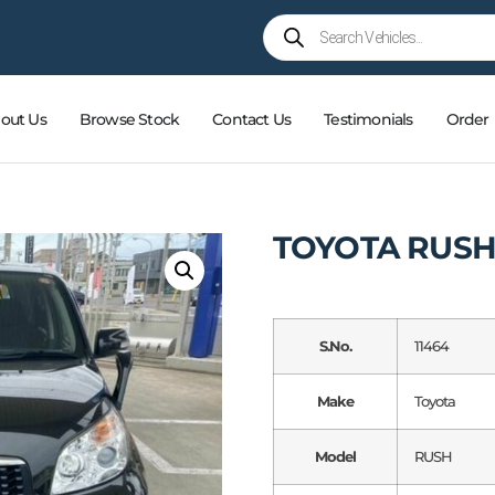
out Us
Browse Stock
Contact Us
Testimonials
Order
TOYOTA RUSH
S.No.
11464
Make
Toyota
Model
RUSH