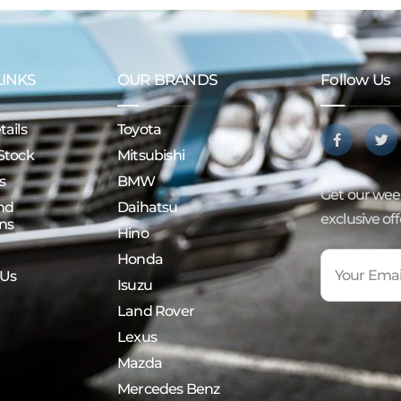
LINKS
OUR BRANDS
Follow Us
ails
Toyota
Stock
Mitsubishi
s
BMW
Get our week
nd
Daihatsu
exclusive of
ns
Hino
Honda
 Us
Isuzu
Land Rover
Lexus
Mazda
Mercedes Benz