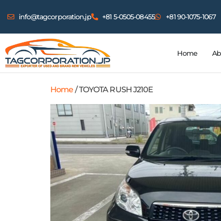
info@tagcorporation.jp
+81 5-0505-08455
+81 90-1075-1067
Home
Ab
Home
/ TOYOTA RUSH J210E