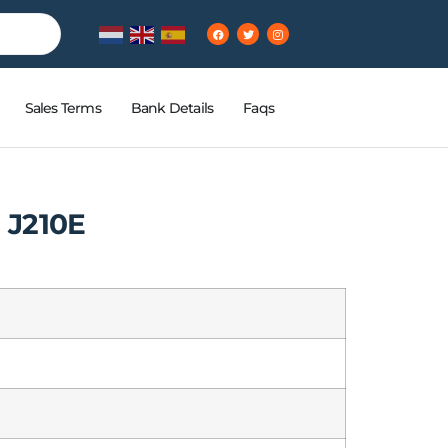
Sales Terms
Bank Details
Faqs
 J210E