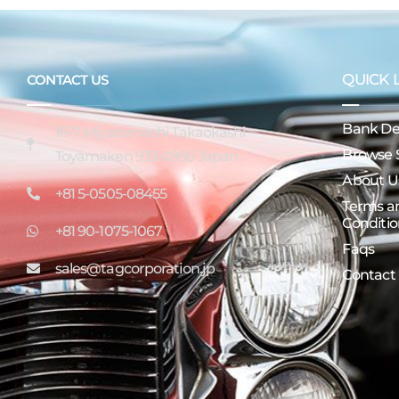
QUICK 
CONTACT US
Bank Det
16-7 Miyatamachi Takaokashi
Browse 
Toyamaken 933-0956 Japan
About U
+81 5-0505-08455
Terms a
Conditio
+81 90-1075-1067
Faqs
sales@tagcorporation.jp
Contact