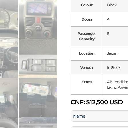
Colour
Black
Doors
4
Passenger
5
Capacity
Location
Japan
Vendor
In Stock
Extras
Air Conditio
Light, Power
CNF:
$12,500 USD
Name
(Required)