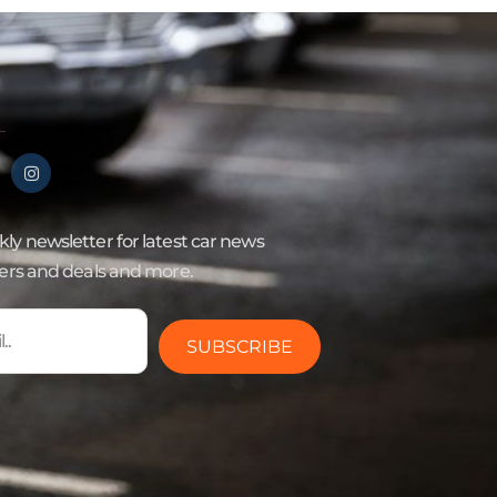
ly newsletter for latest car news
fers and deals and more.
SUBSCRIBE