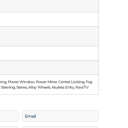
ning, Power Window, Power Mirror, Central Locking, Fog
 Steering, Stereo, Alloy Wheels, Keyless Entry, Navi/TV
Email
(Required)