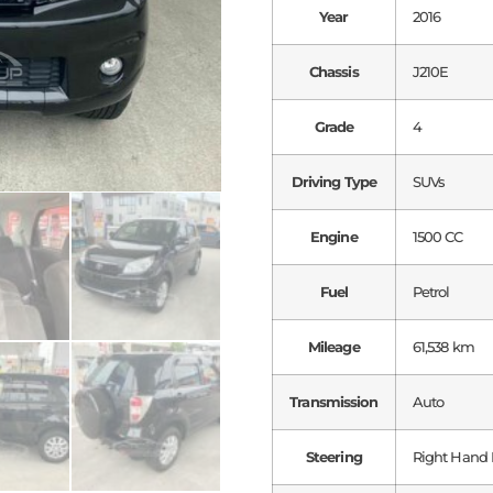
Year
2016
Chassis
J210E
Grade
4
Driving Type
SUVs
Engine
1500 CC
Fuel
Petrol
Mileage
61,538 km
Transmission
Auto
Steering
Right Hand 