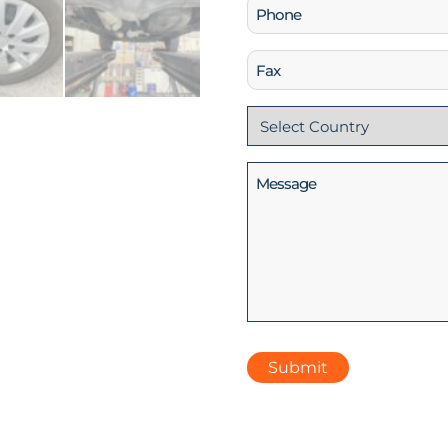
Phone
(Required)
Fax
Country
(Required)
Message