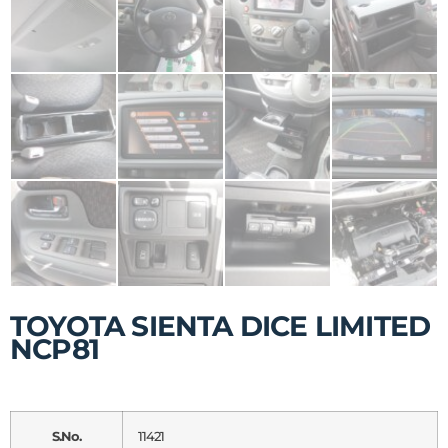
TOYOTA SIENTA DICE LIMITED
NCP81
S.No.
11421