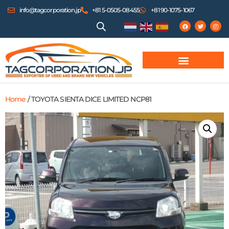
info@tagcorporation.jp
+81 5-0505-08455
+81 90-1075-1067
Home
/ TOYOTA SIENTA DICE LIMITED NCP81