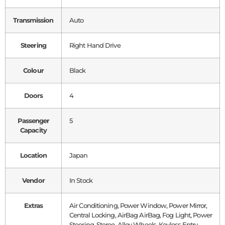
Transmission
Auto
Steering
Right Hand Drive
Colour
Black
Doors
4
Passenger
5
Capacity
Location
Japan
Vendor
In Stock
Extras
Air Conditioning, Power Window, Power Mirror,
Central Locking, AirBag AirBag, Fog Light, Power
Steering, Stereo, Alloy Wheels, Keyless Entry,