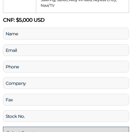
Navi/TV
CNF:
$5,000 USD
Name
(Required)
Email
(Required)
Phone
(Required)
Company
Fax
Stock
No
Country