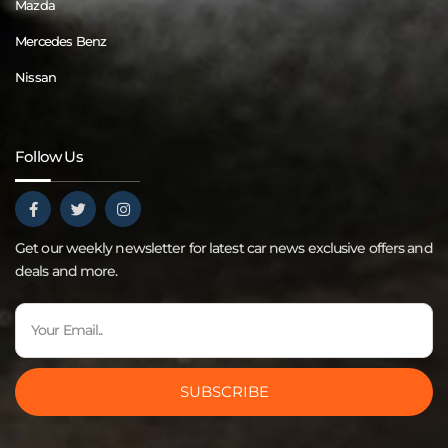
Mazda
Mercedes Benz
Nissan
Follow Us
Get our weekly newsletter for latest car news exclusive offers and
deals and more.
SUBSCRIBE