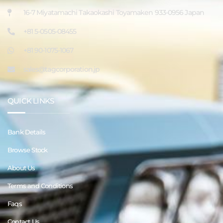
16-7 Miyatamachi Takaokashi Toyamaken 933-0956 Japan
+81 5-0505-08455
+81 90-1075-1067
sales@tagcorporation.jp
QUICK LINKS
Bank Details
Browse Stock
About Us
Terms and Conditions
Faqs
Contact Us