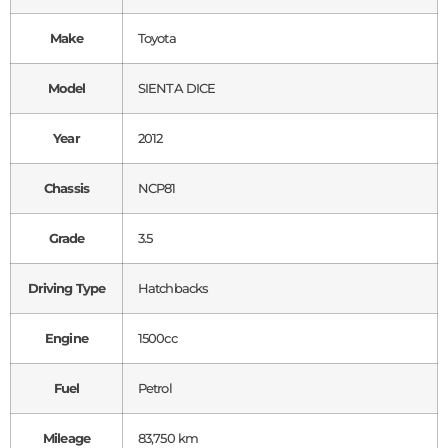
Make
Toyota
Model
SIENTA DICE
Year
2012
Chassis
NCP81
Grade
3.5
Driving Type
Hatchbacks
Engine
1500cc
Fuel
Petrol
Mileage
83,750 km