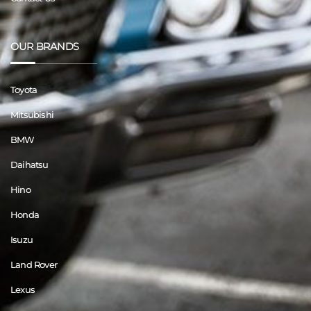
OUR BRANDS
Toyota
Mitsubishi
BMW
Daihatsu
Hino
Honda
Isuzu
Land Rover
Lexus