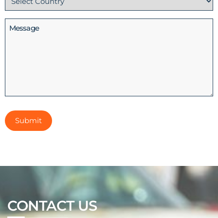
(Required)
Message
CONTACT US