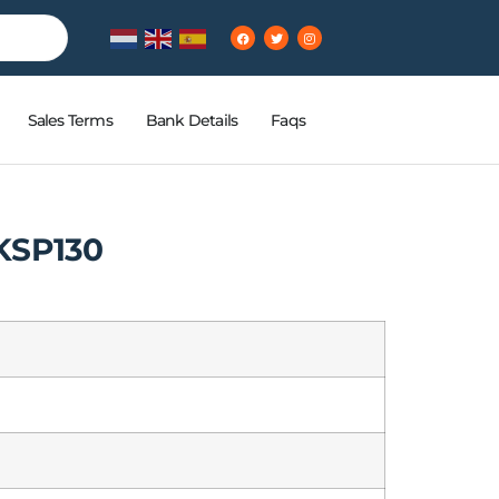
Sales Terms
Bank Details
Faqs
KSP130