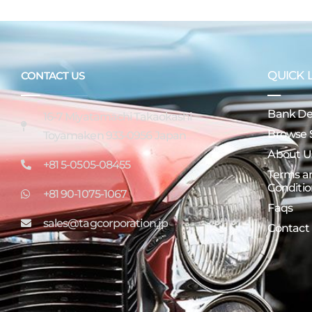
QUICK 
CONTACT US
Bank Det
16-7 Miyatamachi Takaokashi
Browse 
Toyamaken 933-0956 Japan
About U
+81 5-0505-08455
Terms a
Conditio
+81 90-1075-1067
Faqs
sales@tagcorporation.jp
Contact