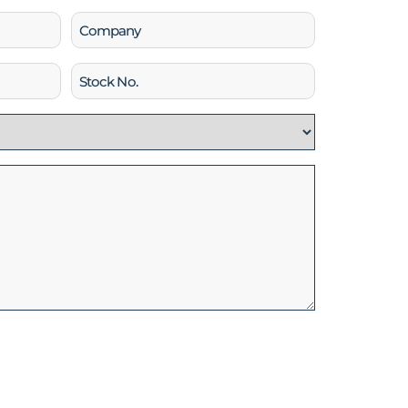
Company
Stock
No