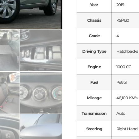
Year
2019
Chassis
KSP130
Grade
4
Driving Type
Hatchbacks
Engine
1000 CC
Fuel
Petrol
Mileage
46,100 KM's
Transmission
Auto
Steering
Right Hand 