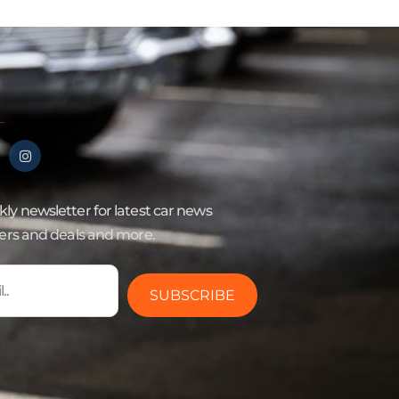
ly newsletter for latest car news
fers and deals and more.
SUBSCRIBE