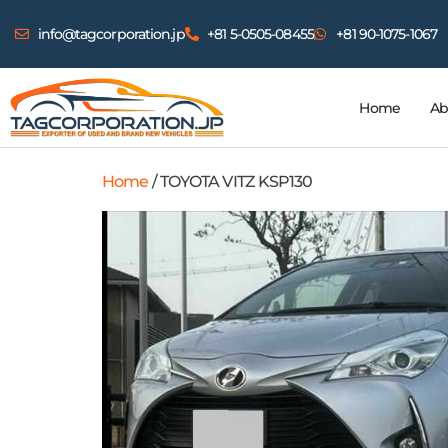
info@tagcorporation.jp
+81 5-0505-08455
+81 90-1075-1067
Home
Ab
Home
/ TOYOTA VITZ KSP130