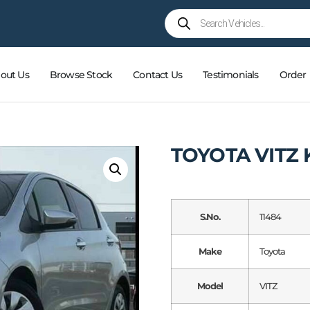
out Us
Browse Stock
Contact Us
Testimonials
Order
TOYOTA VITZ 
S.No.
11484
Make
Toyota
Model
VITZ