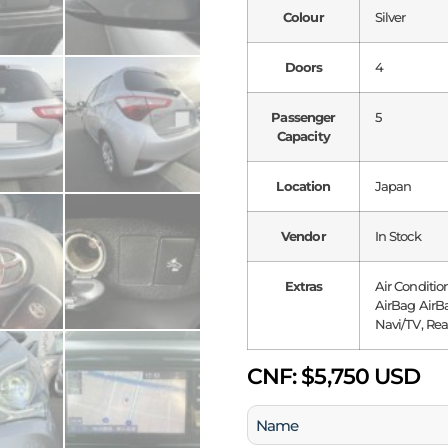
Colour
Silver
Doors
4
Passenger
5
Capacity
Location
Japan
Vendor
In Stock
Extras
Air Conditio
AirBag AirBa
Navi/TV, Rea
CNF:
$5,750 USD
Name
(Required)