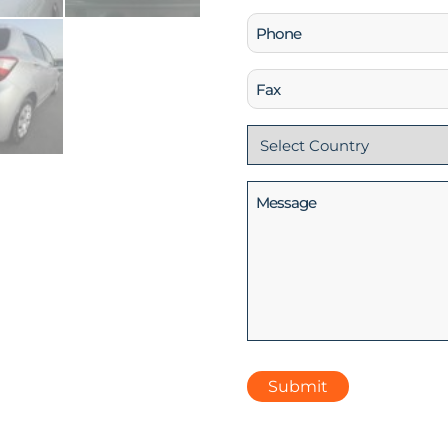
Phone
(Required)
Fax
Country
(Required)
Message