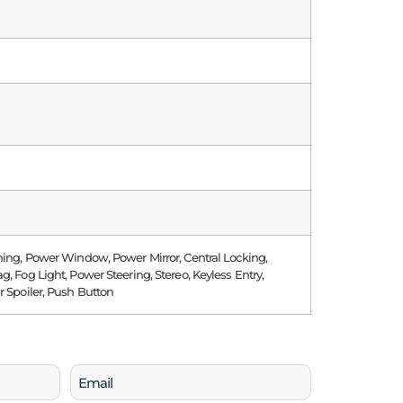
ning, Power Window, Power Mirror, Central Locking,
g, Fog Light, Power Steering, Stereo, Keyless Entry,
r Spoiler, Push Button
Email
(Required)