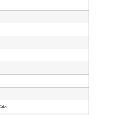
Drive