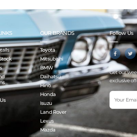
LINKS
OUR BRANDS
Follow Us
ails
Toyota
Stock
Mitsubishi
s
BMW
Get our week
nd
Daihatsu
exclusive of
ns
Hino
Honda
 Us
Isuzu
Land Rover
Lexus
Mazda