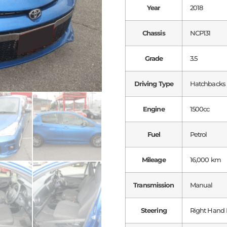
Year
2018
Chassis
NCP131
Grade
3.5
Driving Type
Hatchbacks
Engine
1500cc
Fuel
Petrol
Mileage
16,000 km
Transmission
Manual
Steering
Right Hand 