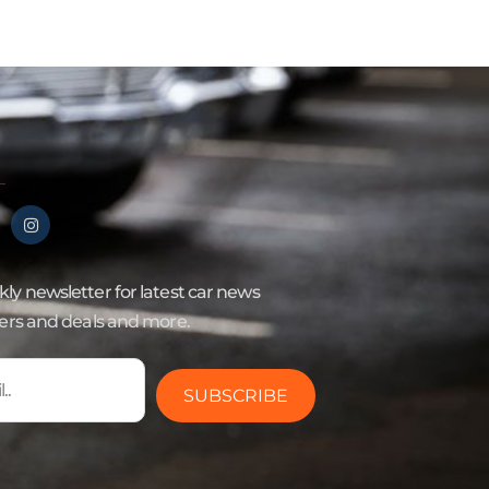
ly newsletter for latest car news
fers and deals and more.
SUBSCRIBE