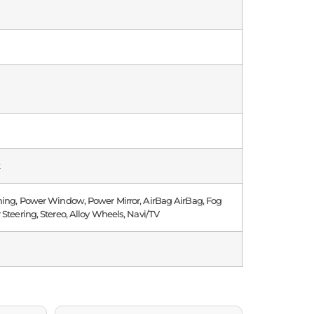
k
ning, Power Window, Power Mirror, AirBag AirBag, Fog
 Steering, Stereo, Alloy Wheels, Navi/TV