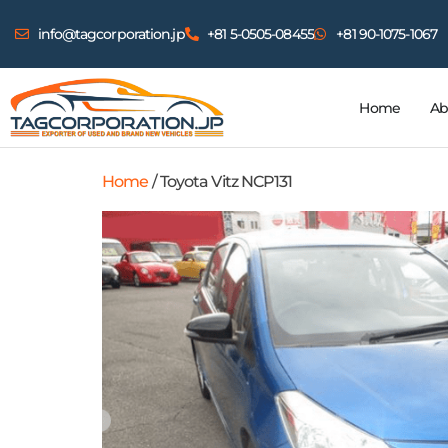
info@tagcorporation.jp
+81 5-0505-08455
+81 90-1075-1067
Home
Ab
Home
/ Toyota Vitz NCP131