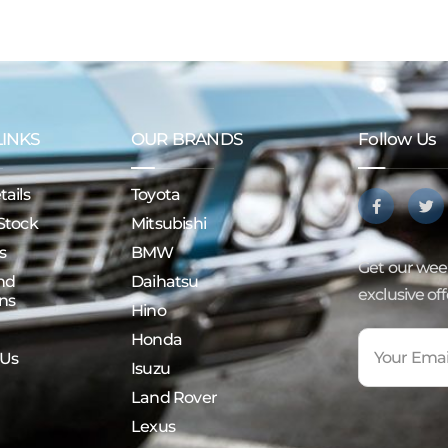
LINKS
OUR BRANDS
Follow Us
ails
Toyota
Stock
Mitsubishi
s
BMW
Get our week
nd
Daihatsu
exclusive of
ns
Hino
Honda
 Us
Isuzu
Land Rover
Lexus