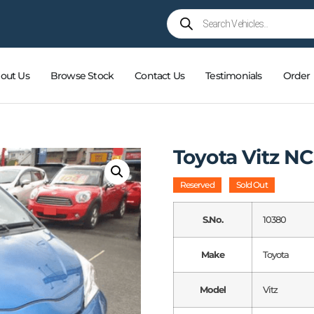
out Us
Browse Stock
Contact Us
Testimonials
Order
Toyota Vitz NC
Reserved
Sold Out
S.No.
10380
Make
Toyota
Model
Vitz