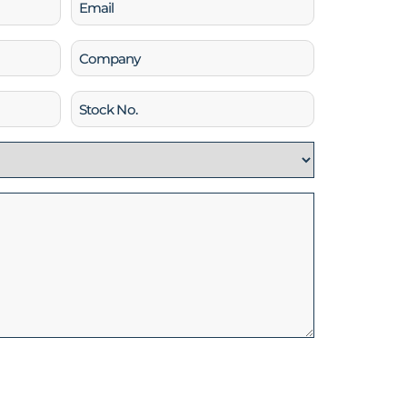
Email
(Required)
Company
Stock
No