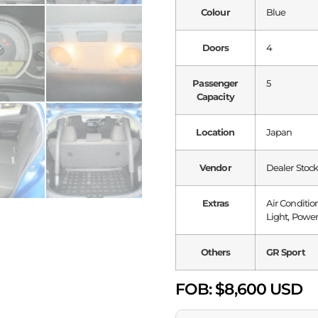
Colour
Blue
Doors
4
Passenger
5
Capacity
Location
Japan
Vendor
Dealer Stoc
Extras
Air Conditio
Light, Power
Others
GR Sport
FOB:
$8,600 USD