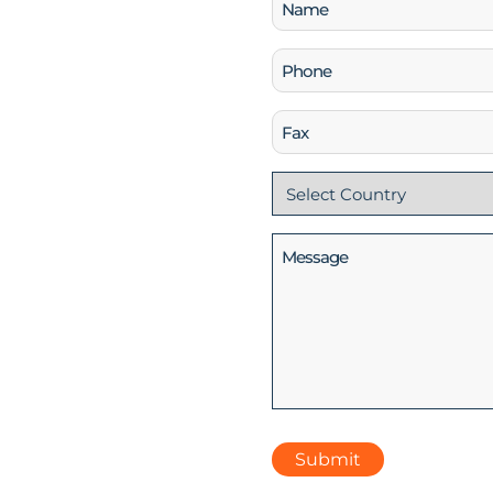
Name
(Required)
Phone
(Required)
Fax
Country
(Required)
Message