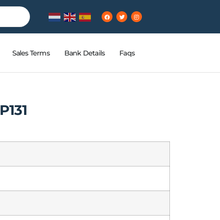
Sales Terms
Bank Details
Faqs
P131