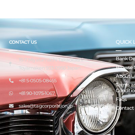
QUICK 
CONTACT US
Bank Det
16-7 Miyatamachi Takaokashi
Browse 
Toyamaken 933-0956 Japan
About U
+81 5-0505-08455
Terms a
Conditio
+81 90-1075-1067
Faqs
sales@tagcorporation.jp
Contact