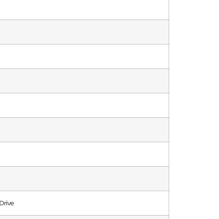
Drive