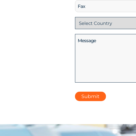
Fax
Country
(Required)
Message