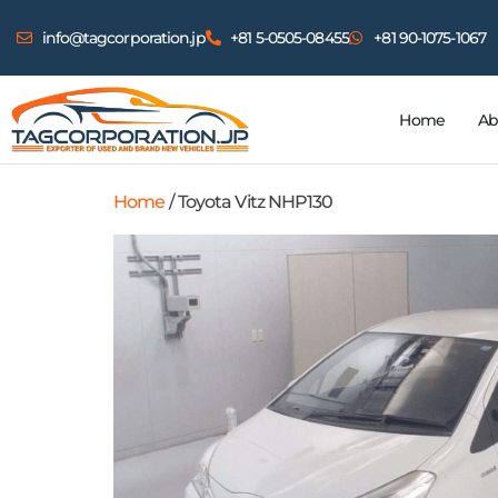
info@tagcorporation.jp
+81 5-0505-08455
+81 90-1075-1067
Home
Ab
Home
/ Toyota Vitz NHP130