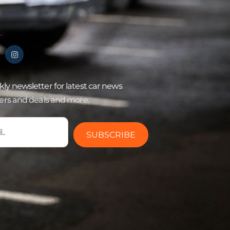
ly newsletter for latest car news
fers and deals and more.
SUBSCRIBE