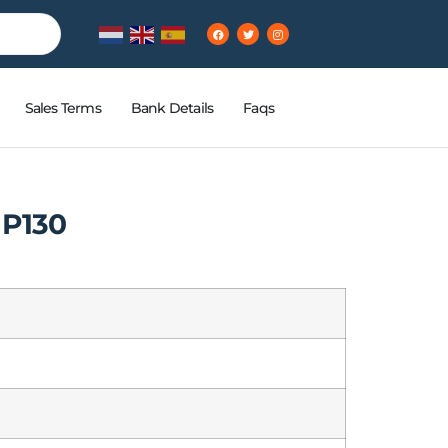
Sales Terms
Bank Details
Faqs
HP130