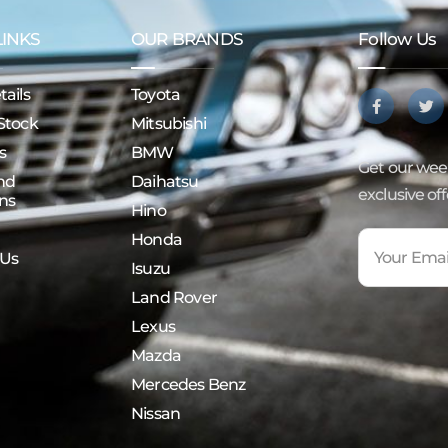
LINKS
OUR BRANDS
Follow Us
ails
Toyota
Stock
Mitsubishi
s
BMW
Get our week
nd
Daihatsu
exclusive of
ns
Hino
Honda
 Us
Isuzu
Land Rover
Lexus
Mazda
Mercedes Benz
Nissan