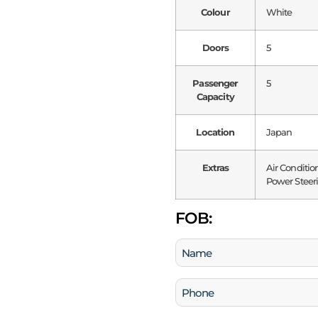
Colour
White
Doors
5
Passenger
5
Capacity
Location
Japan
Extras
Air Conditio
Power Steeri
FOB:
Name
(Required)
Phone
(Required)