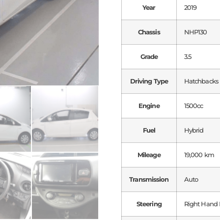
Year
2019
Chassis
NHP130
Grade
3.5
Driving Type
Hatchbacks
Engine
1500cc
Fuel
Hybrid
Mileage
19,000 km
Transmission
Auto
Steering
Right Hand 