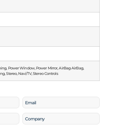
ning, Power Window, Power Mirror, AirBag AirBag,
ng, Stereo, Navi/TV, Stereo Controls
Email
(Required)
Company