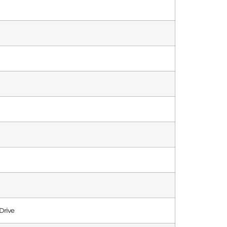
Drive