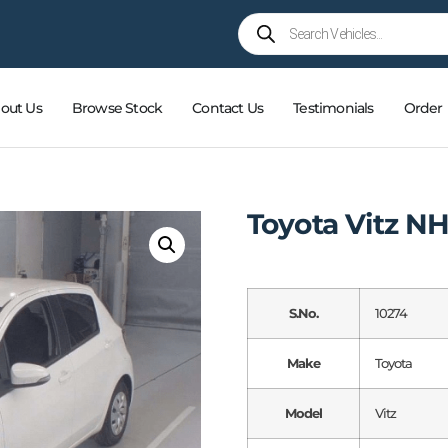
out Us
Browse Stock
Contact Us
Testimonials
Order
Toyota Vitz N
S.No.
10274
Make
Toyota
Model
Vitz