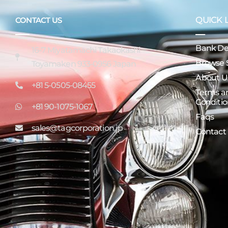
QUICK 
CONTACT US
Bank Det
16-7 Miyatamachi Takaokashi
Browse 
Toyamaken 933-0956 Japan
About U
+81 5-0505-08455
Terms a
Conditio
+81 90-1075-1067
Faqs
sales@tagcorporation.jp
Contact