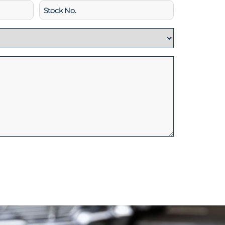
Stock
No