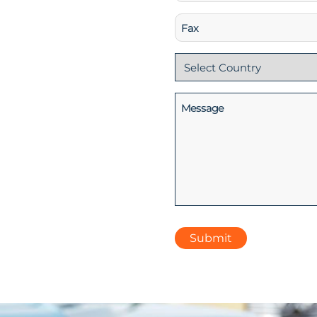
(Required)
Fax
Country
(Required)
Message