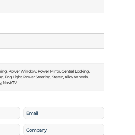
k
ning, Power Window, Power Mirror, Central Locking,
g, Fog Light, Power Steering, Stereo, Alloy Wheels,
y, Navi/TV
Email
(Required)
Company