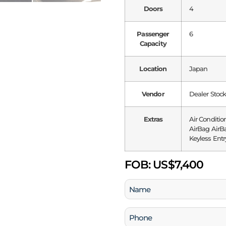
Doors
4
Passenger
6
Capacity
Location
Japan
Vendor
Dealer Stoc
Extras
Air Conditio
AirBag AirBa
Keyless Entr
FOB:
US$7,400
Name
(Required)
Phone