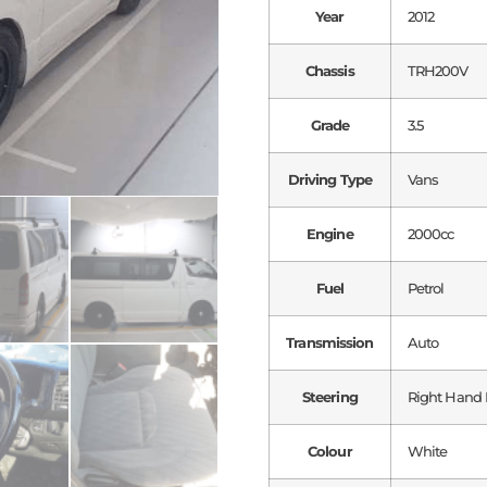
Year
2012
Chassis
TRH200V
Grade
3.5
Driving Type
Vans
Engine
2000cc
Fuel
Petrol
Transmission
Auto
Steering
Right Hand 
Colour
White