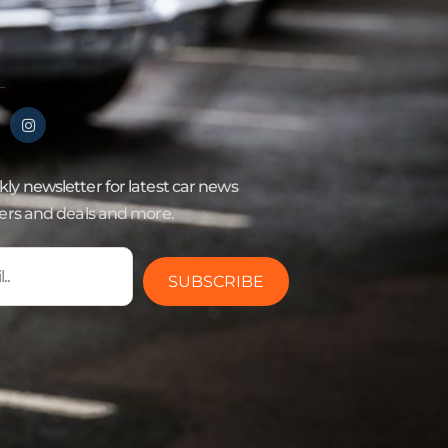
ly newsletter for latest car news
fers and deals and more.
SUBSCRIBE