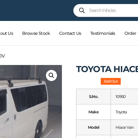
out Us
Browse Stock
Contact Us
Testimonials
Order
0V
TOYOTA HIAC
Sold Out
S.No.
10950
Make
Toyota
Model
Hiace Van