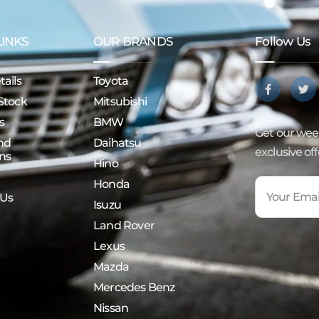
LINKS
OUR BRANDS
Follow Us
ails
Toyota
Stock
Mitsubishi
s
BMW
Get our week
nd
Daihatsu
exclusive of
ns
Hino
Honda
 Us
Isuzu
Land Rover
Lexus
Mazda
Mercedes Benz
Nissan