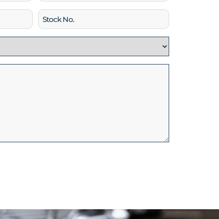
Stock
No