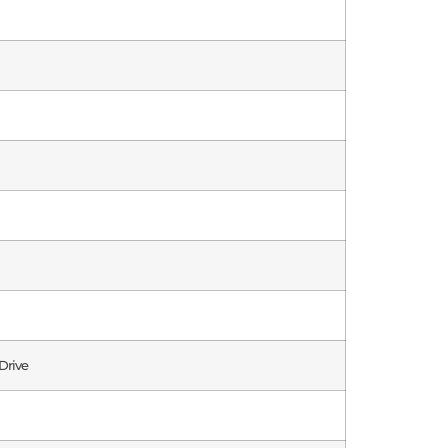
Drive