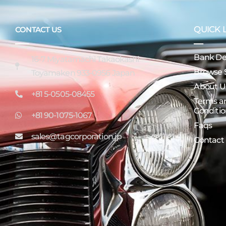
QUICK 
CONTACT US
Bank Det
16-7 Miyatamachi Takaokashi
Browse 
Toyamaken 933-0956 Japan
About U
+81 5-0505-08455
Terms a
Conditio
+81 90-1075-1067
Faqs
sales@tagcorporation.jp
Contact