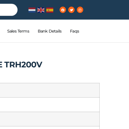
Sales Terms
Bank Details
Faqs
E TRH200V