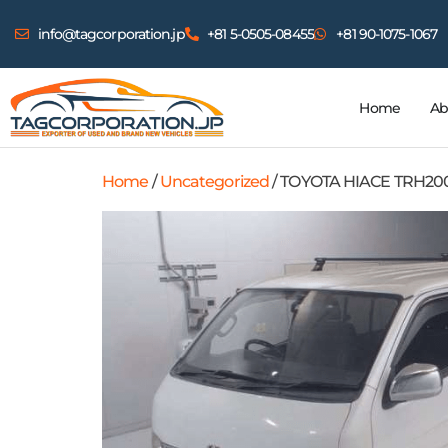
info@tagcorporation.jp
+81 5-0505-08455
+81 90-1075-1067
Home
Ab
Home
/
Uncategorized
/ TOYOTA HIACE TRH20