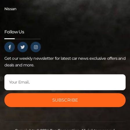
Nissan
Follow Us
Get our weekly newsletter for latest car news exclusive offers and
deals and more.
SUBSCRIBE