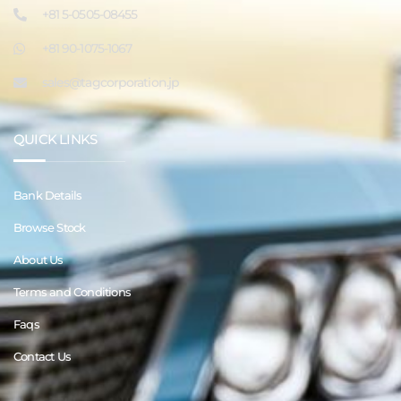
+81 5-0505-08455
+81 90-1075-1067
sales@tagcorporation.jp
QUICK LINKS
Bank Details
Browse Stock
About Us
Terms and Conditions
Faqs
Contact Us