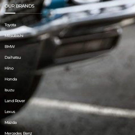
OUR BRANDS
Toyota
Mitsubishi
BMW
Daihatsu
Hino
Honda
Isuzu
Land Rover
Lexus
Mazda
Mercedes Benz