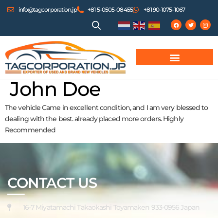
info@tagcorporation.jp
+81 5-0505-08455
+81 90-1075-1067
John Doe
The vehicle Came in excellent condition, and I am very blessed to
dealing with the best. already placed more orders. Highly
Recommended
CONTACT US
16-7 Miyatamachi Takaokashi Toyamaken 933-0956 Japan