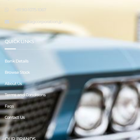
+81 90-1075-1067
sales@tagcorporation.jp
QUICK LINKS
Bank Details
Browse Stock
About Us
Terms and Conditions
Faqs
Contact Us
OUR BRANDS