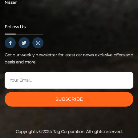
Nissan
Follow Us
Get our weekly newsletter for latest car news exclusive offers and
deals and more.
SUBSCRIBE
Copyrights © 2024 Tag Corporation. All rights reserved.