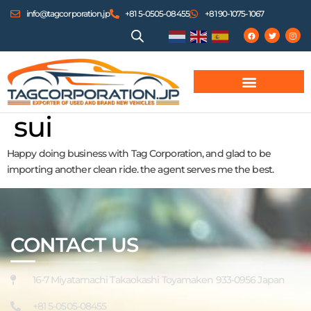
info@tagcorporation.jp
+81 5-0505-08455
+81 90-1075-1067
sui
Happy doing business with Tag Corporation, and glad to be
importing another clean ride. the agent serves me the best.
CONTACT US
16-7 Miyatamachi Takaokashi Toyamaken 933-0956 Japan
+81 5-0505-08455