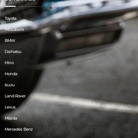
Toyota
Mitsubishi
BMW
Daihatsu
Hino
Honda
Isuzu
Land Rover
Lexus
Mazda
Mercedes Benz