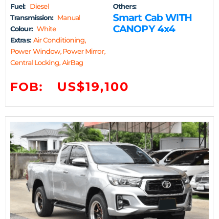
Fuel:
Diesel
Others:
Smart Cab WITH
Transmission:
Manual
CANOPY 4x4
Colour:
White
Extras:
Air Conditioning,
Power Window, Power Mirror,
Central Locking, AirBag
US$19,100
FOB: