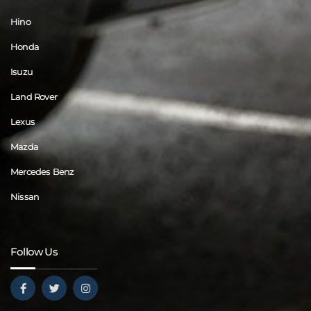
Hino
Honda
Isuzu
Land Rover
Lexus
Mazda
Mercedes Benz
Nissan
Follow Us