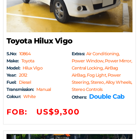
Toyota Hilux Vigo
S.No:
10864
Extras:
Air Conditioning,
Make:
Toyota
Power Window, Power Mirror,
Model:
Hilux Vigo
Central Locking, AirBag
Year:
2012
AirBag, Fog Light, Power
Fuel:
Diesel
Steering, Stereo, Alloy Wheels,
Transmission:
Manual
Stereo Controls
Double Cab
Colour:
White
Others:
US$9,300
FOB: