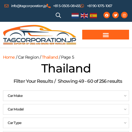
info@tagcorporation.jp
+81 5-0505-08455
+81 90-1075-1067
Home
/ Car Region /
Thailand
/ Page 5
Thailand
Filter Your Results
Showing 49 - 60 of 256 results
Car Make
Car Model
Car Type