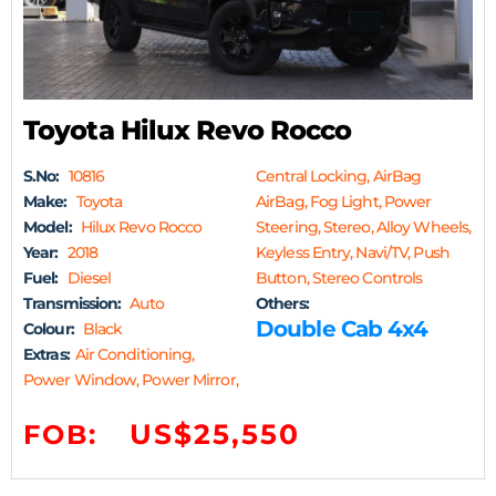
Toyota Hilux Revo Rocco
S.No:
10816
Central Locking, AirBag
Make:
Toyota
AirBag, Fog Light, Power
Model:
Hilux Revo Rocco
Steering, Stereo, Alloy Wheels,
Year:
2018
Keyless Entry, Navi/TV, Push
Fuel:
Diesel
Button, Stereo Controls
Transmission:
Auto
Others:
Double Cab 4x4
Colour:
Black
Extras:
Air Conditioning,
Power Window, Power Mirror,
US$25,550
FOB: