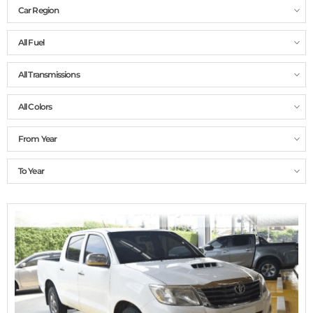
Car Region
All Fuel
All Transmissions
All Colors
From Year
To Year