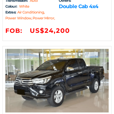
Transmission:
Auto
Others:
Double Cab 4x4
Colour:
White
Extras:
Air Conditioning,
Power Window, Power Mirror,
US$24,200
FOB: