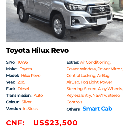
Toyota Hilux Revo
S.No:
10795
Extras:
Air Conditioning,
Make:
Toyota
Power Window, Power Mirror,
Model:
Hilux Revo
Central Locking, AirBag
Year:
2019
AirBag, Fog Light, Power
Fuel:
Diesel
Steering, Stereo, Alloy Wheels,
Transmission:
Auto
Keyless Entry, Navi/TV, Stereo
Colour:
Silver
Controls
Smart Cab
Vendor:
In Stock
Others:
US$23,500
CNF: