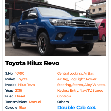
Toyota Hilux Revo
S.No:
10790
Central Locking, AirBag
Make:
Toyota
AirBag, Fog Light, Power
Model:
Hilux Revo
Steering, Stereo, Alloy Wheels,
Year:
2016
Keyless Entry, Navi/TV, Stereo
Fuel:
Diesel
Controls
Transmission:
Manual
Others:
Double Cab 4x4
Colour:
Blue