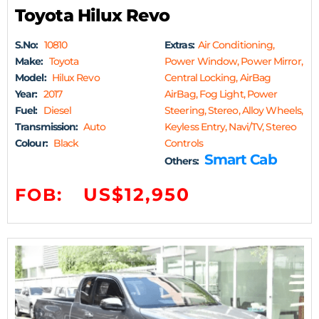
Toyota Hilux Revo
S.No:
10810
Extras:
Air Conditioning,
Make:
Toyota
Power Window, Power Mirror,
Model:
Hilux Revo
Central Locking, AirBag
Year:
2017
AirBag, Fog Light, Power
Fuel:
Diesel
Steering, Stereo, Alloy Wheels,
Transmission:
Auto
Keyless Entry, Navi/TV, Stereo
Colour:
Black
Controls
Smart Cab
Others:
US$12,950
FOB: