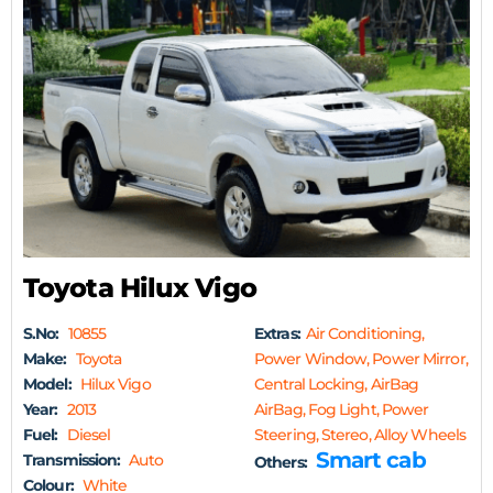
Toyota Hilux Vigo
S.No:
10855
Extras:
Air Conditioning,
Make:
Toyota
Power Window, Power Mirror,
Model:
Hilux Vigo
Central Locking, AirBag
Year:
2013
AirBag, Fog Light, Power
Fuel:
Diesel
Steering, Stereo, Alloy Wheels
Smart cab
Transmission:
Auto
Others:
Colour:
White