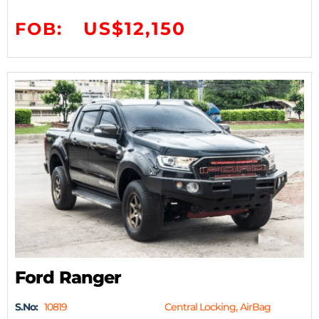
US$12,150
FOB:
Ford Ranger
S.No:
10819
Central Locking, AirBag