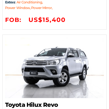
Extras:
Air Conditioning,
Power Window, Power Mirror,
US$15,400
FOB:
Toyota Hilux Revo