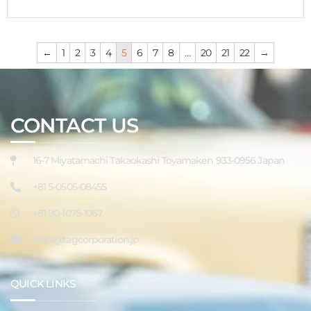
←
1
2
3
4
5
6
7
8
…
20
21
22
→
CONTACT US
16-7 Miyatamachi Takaokashi Toyamaken 933-0956 Japan
+81 5-0505-08455
+81 90-1075-1067
sales@tagcorporation.jp
QUICK LINKS