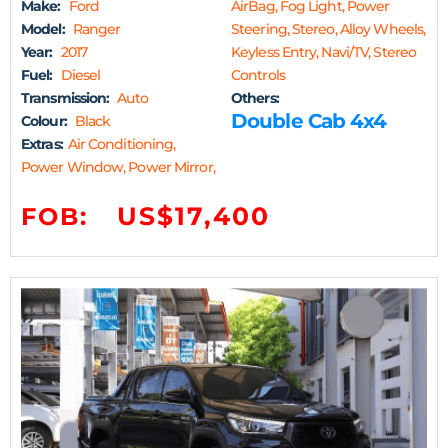
Make:
Ford
AirBag, Fog Light, Power
Model:
Ranger
Steering, Stereo, Alloy Wheels,
Year:
2017
Keyless Entry, Navi/TV, Stereo
Fuel:
Diesel
Controls
Transmission:
Auto
Others:
Double Cab 4x4
Colour:
Black
Extras:
Air Conditioning,
Power Window, Power Mirror,
US$17,400
FOB: