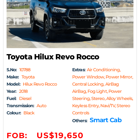
Toyota Hilux Revo Rocco
S.No:
10788
Extras:
Air Conditioning,
Make:
Toyota
Power Window, Power Mirror,
Model:
Hilux Revo Rocco
Central Locking, AirBag
Year:
2018
AirBag, Fog Light, Power
Fuel:
Diesel
Steering, Stereo, Alloy Wheels,
Transmission:
Auto
Keyless Entry, Navi/TV, Stereo
Colour:
Black
Controls
Smart Cab
Others:
US$19,650
FOB: