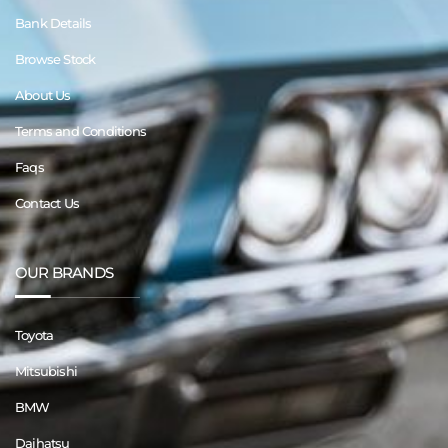
Bank Details
Browse Stock
About Us
Terms and Conditions
Faqs
Contact Us
OUR BRANDS
Toyota
Mitsubishi
BMW
Daihatsu