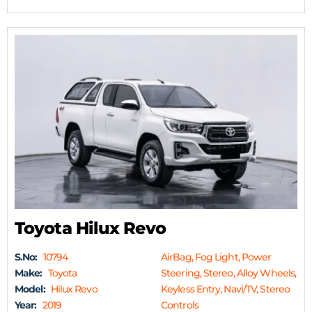
Toyota Hilux Revo
S.No:
10794
AirBag, Fog Light, Power
Make:
Toyota
Steering, Stereo, Alloy Wheels,
Model:
Hilux Revo
Keyless Entry, Navi/TV, Stereo
Year:
2019
Controls