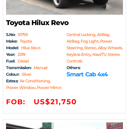
Toyota Hilux Revo
S.No:
10793
Central Locking, AirBag
Make:
Toyota
AirBag, Fog Light, Power
Model:
Hilux Revo
Steering, Stereo, Alloy Wheels,
Year:
2019
Keyless Entry, Navi/TV, Stereo
Fuel:
Diesel
Controls
Transmission:
Manual
Others:
Smart Cab 4x4
Colour:
Silver
Extras:
Air Conditioning,
Power Window, Power Mirror,
US$21,750
FOB: