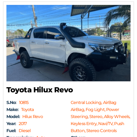
Toyota Hilux Revo
S.No:
10815
Central Locking, AirBag
Make:
Toyota
AirBag, Fog Light, Power
Model:
Hilux Revo
Steering, Stereo, Alloy Wheels,
Year:
2017
Keyless Entry, Navi/TV, Push
Fuel:
Diesel
Button, Stereo Controls