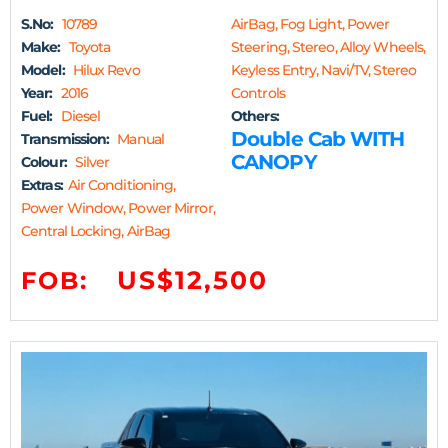
S.No:
10789
AirBag, Fog Light, Power
Make:
Toyota
Steering, Stereo, Alloy Wheels,
Model:
Hilux Revo
Keyless Entry, Navi/TV, Stereo
Year:
2016
Controls
Fuel:
Diesel
Others:
Double Cab WITH
Transmission:
Manual
CANOPY
Colour:
Silver
Extras:
Air Conditioning,
Power Window, Power Mirror,
Central Locking, AirBag
US$12,500
FOB: